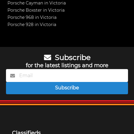
Porsche Cayman in Victoria
Porsche Boxster in Victoria
Porsche 968 in Victoria
Porsche 928 in Victoria
Subscribe
for the latest listings and more
Subscribe
Classifieds