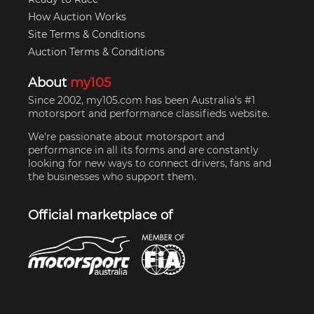
How Auction Works
Site Terms & Conditions
Auction Terms & Conditions
About
my105
Since 2002, my105.com has been Australia's #1
motorsport and performance classifieds website.
We're passionate about motorsport and
performance in all its forms and are constantly
looking for new ways to connect drivers, fans and
the businesses who support them.
Official marketplace of