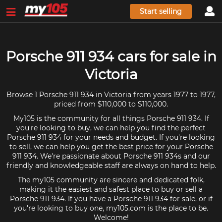
Start selling
Porsche 911 934 cars for sale in
Victoria
Browse 1 Porsche 911 934 in Victoria from years 1977 to 1977,
priced from $110,000 to $110,000.
My105 is the community for all things Porsche 911 934. If
you're looking to buy, we can help you find the perfect
Porsche 911 934 for your needs and budget. If you're looking
to sell, we can help you get the best price for your Porsche
911 934. We're passionate about Porsche 911 934s and our
friendly and knowledgeable staff are always on hand to help.
The my105 community are sincere and dedicated folk,
making it the easiest and safest place to buy or sell a
Porsche 911 934. If you have a Porsche 911 934 for sale, or if
you're looking to buy one, my105.com is the place to be.
Welcome!