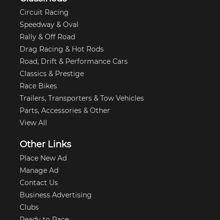
Circuit Racing
Speedway & Oval
Rally & Off Road
Drag Racing & Hot Rods
Road, Drift & Performance Cars
Classics & Prestige
Race Bikes
Trailers, Transporters & Tow Vehicles
Parts, Accessories & Other
View All
Other Links
Place New Ad
Manage Ad
Contact Us
Business Advertising
Clubs
Ready to Race