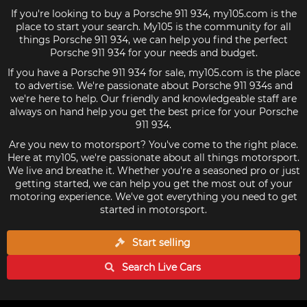
If you're looking to buy a Porsche 911 934, my105.com is the
place to start your search. My105 is the community for all
things Porsche 911 934, we can help you find the perfect
Porsche 911 934 for your needs and budget.
If you have a Porsche 911 934 for sale, my105.com is the place
to advertise. We're passionate about Porsche 911 934s and
we're here to help. Our friendly and knowledgeable staff are
always on hand help you get the best price for your Porsche
911 934.
Are you new to motorsport? You've come to the right place.
Here at my105, we're passionate about all things motorsport.
We live and breathe it. Whether you're a seasoned pro or just
getting started, we can help you get the most out of your
motoring experience. We've got everything you need to get
started in motorsport.
Start selling
Search Live
Cars