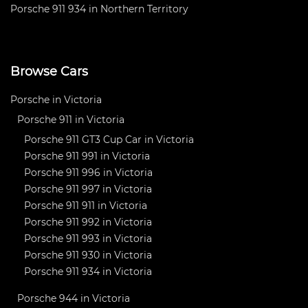
Porsche 911 934 in Northern Territory
Browse Cars
Porsche in Victoria
Porsche 911 in Victoria
Porsche 911 GT3 Cup Car in Victoria
Porsche 911 991 in Victoria
Porsche 911 996 in Victoria
Porsche 911 997 in Victoria
Porsche 911 911 in Victoria
Porsche 911 992 in Victoria
Porsche 911 993 in Victoria
Porsche 911 930 in Victoria
Porsche 911 934 in Victoria
Porsche 944 in Victoria