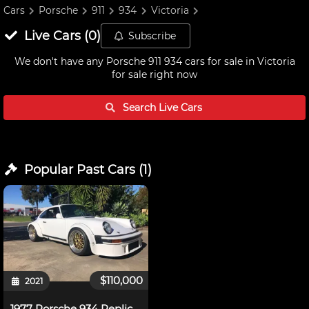
Cars
Porsche
911
934
Victoria
Live
Cars
(
0
)
Subscribe
We don't have any
Porsche 911 934 cars for sale in Victoria
for sale right now
Search Live
Cars
Popular Past
Cars
(
1
)
$110,000
2021
1977 Porsche 934 Replica (3.4 Turbo)