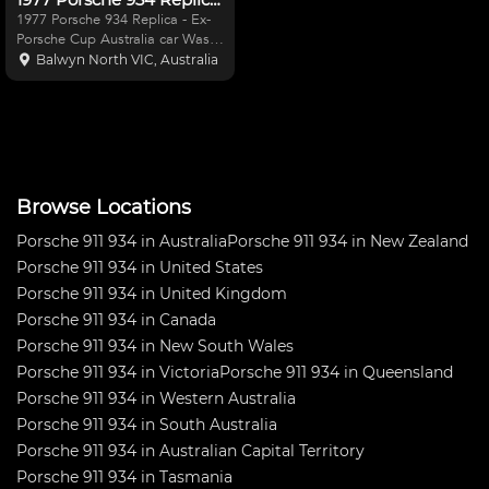
1977 Porsche 934 Replica - Ex-
Porsche Cup Australia car Was
built and raced by Greg Lovett
Balwyn North VIC, Australia
in the 1990's with great success.
3.4 Motor built a few years back
but has not had much use since
then. IPE
Browse Locations
Porsche 911 934 in Australia
Porsche 911 934 in New Zealand
Porsche 911 934 in United States
Porsche 911 934 in United Kingdom
Porsche 911 934 in Canada
Porsche 911 934 in New South Wales
Porsche 911 934 in Victoria
Porsche 911 934 in Queensland
Porsche 911 934 in Western Australia
Porsche 911 934 in South Australia
Porsche 911 934 in Australian Capital Territory
Porsche 911 934 in Tasmania