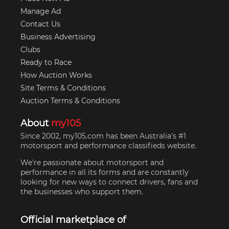
Manage Ad
Contact Us
Business Advertising
Clubs
Ready to Race
How Auction Works
Site Terms & Conditions
Auction Terms & Conditions
About
my105
Since 2002, my105.com has been Australia's #1
motorsport and performance classifieds website.
We're passionate about motorsport and
performance in all its forms and are constantly
looking for new ways to connect drivers, fans and
the businesses who support them.
Official marketplace of