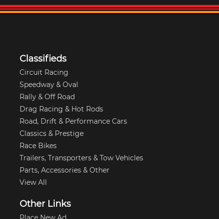
Classifieds
Circuit Racing
Speedway & Oval
Rally & Off Road
Drag Racing & Hot Rods
Road, Drift & Performance Cars
Classics & Prestige
Race Bikes
Trailers, Transporters & Tow Vehicles
Parts, Accessories & Other
View All
Other Links
Place New Ad