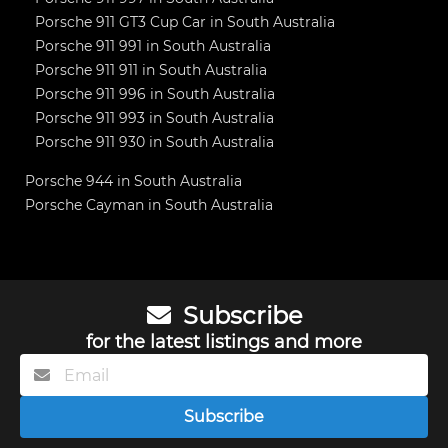
Porsche 911 GT3 Cup Car in South Australia
Porsche 911 991 in South Australia
Porsche 911 911 in South Australia
Porsche 911 996 in South Australia
Porsche 911 993 in South Australia
Porsche 911 930 in South Australia
Porsche 944 in South Australia
Porsche Cayman in South Australia
Subscribe
for the latest listings and more
Subscribe