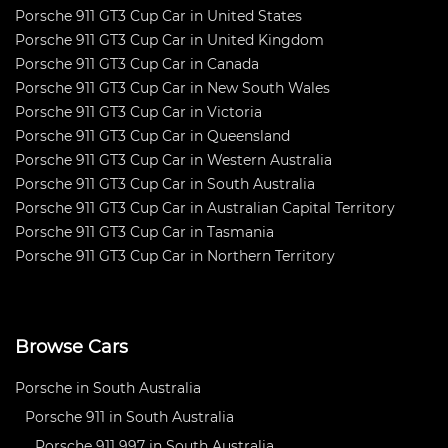
Porsche 911 GT3 Cup Car in United States
Porsche 911 GT3 Cup Car in United Kingdom
Porsche 911 GT3 Cup Car in Canada
Porsche 911 GT3 Cup Car in New South Wales
Porsche 911 GT3 Cup Car in Victoria
Porsche 911 GT3 Cup Car in Queensland
Porsche 911 GT3 Cup Car in Western Australia
Porsche 911 GT3 Cup Car in South Australia
Porsche 911 GT3 Cup Car in Australian Capital Territory
Porsche 911 GT3 Cup Car in Tasmania
Porsche 911 GT3 Cup Car in Northern Territory
Browse Cars
Porsche in South Australia
Porsche 911 in South Australia
Porsche 911 997 in South Australia