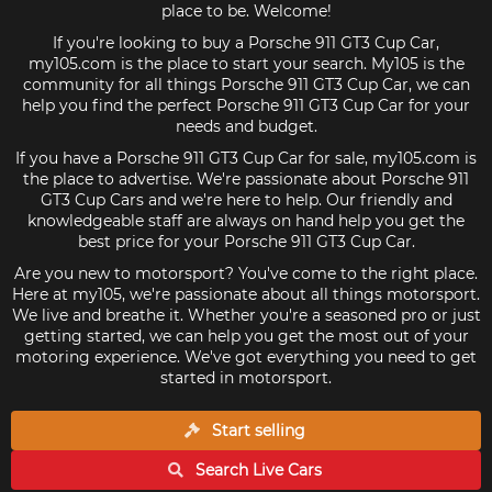
place to be. Welcome!
If you're looking to buy a Porsche 911 GT3 Cup Car,
my105.com is the place to start your search. My105 is the
community for all things Porsche 911 GT3 Cup Car, we can
help you find the perfect Porsche 911 GT3 Cup Car for your
needs and budget.
If you have a Porsche 911 GT3 Cup Car for sale, my105.com is
the place to advertise. We're passionate about Porsche 911
GT3 Cup Cars and we're here to help. Our friendly and
knowledgeable staff are always on hand help you get the
best price for your Porsche 911 GT3 Cup Car.
Are you new to motorsport? You've come to the right place.
Here at my105, we're passionate about all things motorsport.
We live and breathe it. Whether you're a seasoned pro or just
getting started, we can help you get the most out of your
motoring experience. We've got everything you need to get
started in motorsport.
Start selling
Search Live
Cars