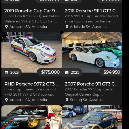
2019 Porsche Cup Car 991.2
2016 Porsche 911.1 GT3 Cup Car
Super Low Kms (3621) Australian
2016 991.1 Cup Car Maintained
Delivered 991.2 GT3 Cup Car
since I purchased by Rennen
complete with CAMS log book,
Motorsport in SA. Car is in
Adelaide SA, Australia
Adelaide SA, Australia
Original Handbook, roll cage
excellent condition. Included in
certification, Fuel tank certificate.
Sale are cover, travel lugs,
Only raced competitively for one
Cosworth camera system, air
race meetin
lance, 2 sets of spare
$175,000
$94,950
2023
2025
RHD Porsche 997.2 GT3 cup Rally Car
2007 Porsche 911 GT3 Cup Car (997.1)
Price drop... need to move on!
2007 Porsche 997 Cup Car In
RHD 2011 997.2 GT3 cup car
Original Carrera Cup
built into tarmac rally car and
specification Low Kms car!
Adelaide SA, Australia
Stirling SA, Australia
switch back to circuit work, Right
(14000kms) Sequential gearbox
hand drive converted with all
with auto blip 3 sets of BSS
genuine Porsche items, low hour
wheels (new wets) *Gearbox just
modified 3.8
fully rebuilt with receipt* (2 c