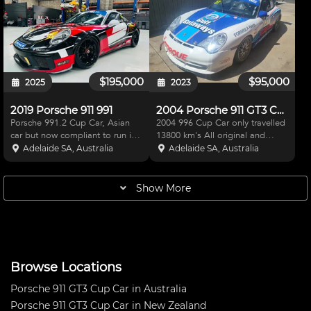
fitted with Bosch ABS and a
looked after by Team BRM in
passenger seat. V Box c
Adelaide. No expense Spared
looki
$195,000
$95,000
2025
2023
2019 Porsche 911 991
2004 Porsche 911 GT3 Cup Car
Porsche 991.2 Cup Car, Asian
2004 996 Cup Car only travelled
car but now compliant to run in
13800 km's All original and
GT3 Challenge, won Pro Am at
standard. Has had engine and
Adelaide SA, Australia
Adelaide SA, Australia
the Bend Cup Challenge round
gearbox refreshed within the last
last year. Gearbox has had one
3,000 km's Hasn't seen a track
run since freshen up at Holinger,
2016
Show More
spent 25k. Engin
Browse Locations
Porsche 911 GT3 Cup Car in Australia
Porsche 911 GT3 Cup Car in New Zealand