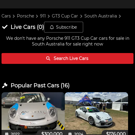
Cars
Porsche
911
GT3 Cup Car
South Australia
Live
Cars
(
0
)
Subscribe
We don't have any
Porsche 911 GT3 Cup Car cars for sale in
South Australia
for sale right now
Search Live
Cars
Popular Past
Cars
(
16
)
$300,000
$176,000
2022
2024