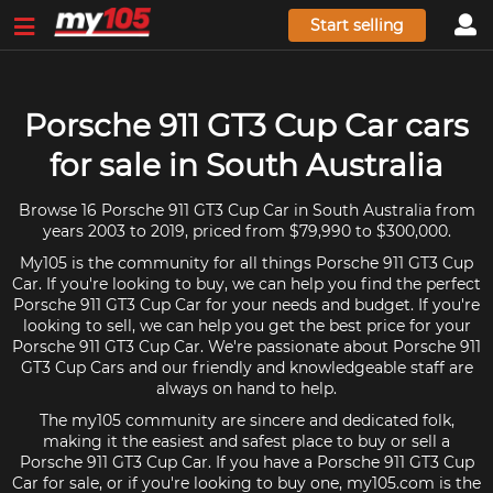
Start selling
Porsche 911 GT3 Cup Car cars
for sale in South Australia
Browse 16 Porsche 911 GT3 Cup Car in South Australia from
years 2003 to 2019, priced from $79,990 to $300,000.
My105 is the community for all things Porsche 911 GT3 Cup
Car. If you're looking to buy, we can help you find the perfect
Porsche 911 GT3 Cup Car for your needs and budget. If you're
looking to sell, we can help you get the best price for your
Porsche 911 GT3 Cup Car. We're passionate about Porsche 911
GT3 Cup Cars and our friendly and knowledgeable staff are
always on hand to help.
The my105 community are sincere and dedicated folk,
making it the easiest and safest place to buy or sell a
Porsche 911 GT3 Cup Car. If you have a Porsche 911 GT3 Cup
Car for sale, or if you're looking to buy one, my105.com is the