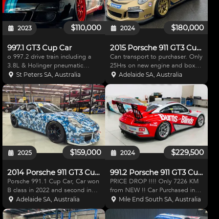
$110,000
$180,000
2023
2024
997.1 GT3 Cup Car
2015 Porsche 911 GT3 Cup Car
o 997.2 drive train including a
Can transport to purchaser. Only
3.8L & Holinger pneumatic
25Hrs on new engine and box
sequential paddle shift setup
The car has done 21k kms. 2015
St Peters SA, Australia
Adelaide SA, Australia
(incl recent actuator
911.1 GT3 Cup Car RENNEN
replacement). o Comprehensive
MOTORSPORT got this car
maintenance programme via
ready for the Porsche sprint
Corse (NSW) and Renn
challenge at The Ben
Motorsport (
$159,000
$229,500
2025
2024
2014 Porsche 911 GT3 Cup Car
991.2 Porsche 911 GT3 Cup Car
Porsche 991.1 Cup Car, Car won
PRICE DROP !!!! Only 7226 KM
B class in 2022 and second in
from NEW !! Car Purchased in
2023. Only use as a drive day
2019 from Adam Garwood , Ran
Adelaide SA, Australia
Mile End South SA, Australia
car since . Engine and Gearbox
2018 Carrera Cup McElrea
have done 4100 km . Car is
Racing. Car has since been