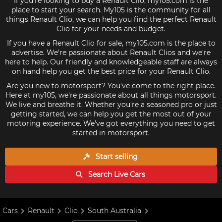
If you're looking to buy a Renault Clio, my105.com is the
place to start your search. My105 is the community for all
things Renault Clio, we can help you find the perfect Renault
Clio for your needs and budget.
If you have a Renault Clio for sale, my105.com is the place to
advertise. We're passionate about Renault Clios and we're
here to help. Our friendly and knowledgeable staff are always
on hand help you get the best price for your Renault Clio.
Are you new to motorsport? You've come to the right place.
Here at my105, we're passionate about all things motorsport.
We live and breathe it. Whether you're a seasoned pro or just
getting started, we can help you get the most out of your
motoring experience. We've got everything you need to get
started in motorsport.
Start selling
Search Live
Cars
Cars
Renault
Clio
South Australia