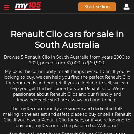
Start selling
Renault Clio cars for sale in
South Australia
Browse 5 Renault Clio in South Australia from years 2000 to
2021, priced from $7,000 to $69,900.
My105 is the community for all things Renault Clio. If you're
looking to buy, we can help you find the perfect Renault Clio
for your needs and budget. If you're looking to sell, we can
help you get the best price for your Renault Clio. We're
passionate about Renault Clios and our friendly and
knowledgeable staff are always on hand to help.
The my105 community are sincere and dedicated folk,
making it the easiest and safest place to buy or sell a Renault
Clio. If you have a Renault Clio for sale, or if you're looking to
buy one, my105.com is the place to be. Welcome!