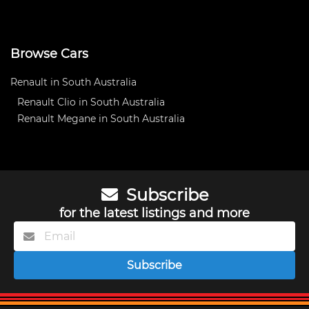
Browse Cars
Renault in South Australia
Renault Clio in South Australia
Renault Megane in South Australia
Subscribe
for the latest listings and more
Subscribe