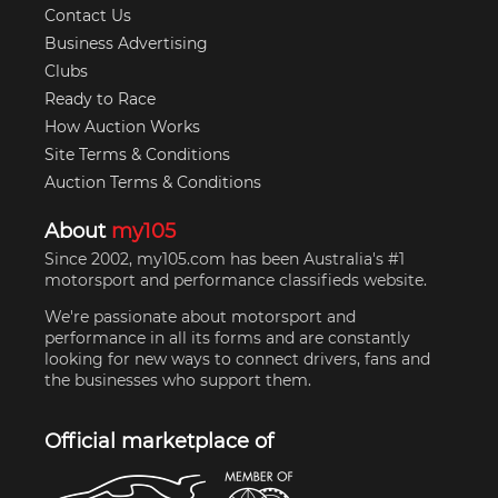
Contact Us
Business Advertising
Clubs
Ready to Race
How Auction Works
Site Terms & Conditions
Auction Terms & Conditions
About
my105
Since 2002, my105.com has been Australia's #1
motorsport and performance classifieds website.
We're passionate about motorsport and
performance in all its forms and are constantly
looking for new ways to connect drivers, fans and
the businesses who support them.
Official marketplace of