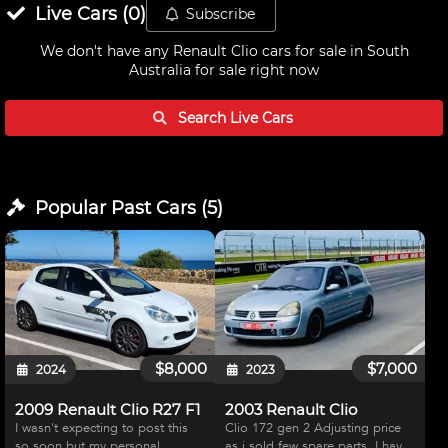
Live
Cars
(
0
)
Subscribe
We don't have any
Renault Clio cars for sale in South
Australia
for sale right now
Search Live
Cars
Popular Past
Cars
(
5
)
$8,000
$7,000
2024
2023
2009 Renault Clio R27 F1
2003 Renault Clio
I wasn't expecting to post this
Clio 172 gen 2 Adjusting price
so soon but my personal
as i sold few spare parts. I have