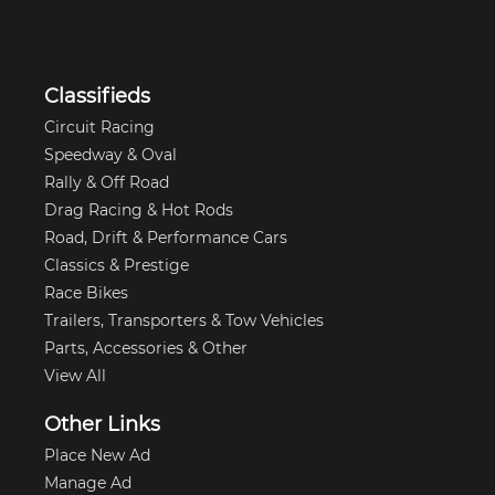
Classifieds
Circuit Racing
Speedway & Oval
Rally & Off Road
Drag Racing & Hot Rods
Road, Drift & Performance Cars
Classics & Prestige
Race Bikes
Trailers, Transporters & Tow Vehicles
Parts, Accessories & Other
View All
Other Links
Place New Ad
Manage Ad