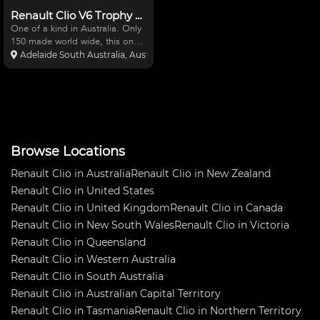
Renault Clio V6 Trophy Cup
One of a kind in Australia. Only
150 made world wide, this one
make purpose built racing car is
Adelaide South Australia, Australia
an awesome little track car or
Sport Sedan. 3.0 litre V6 Rear
Mount, 6-Speed Sequential,
RWD 280 hp. Cur
Browse Locations
Renault Clio in Australia
Renault Clio in New Zealand
Renault Clio in United States
Renault Clio in United Kingdom
Renault Clio in Canada
Renault Clio in New South Wales
Renault Clio in Victoria
Renault Clio in Queensland
Renault Clio in Western Australia
Renault Clio in South Australia
Renault Clio in Australian Capital Territory
Renault Clio in Tasmania
Renault Clio in Northern Territory