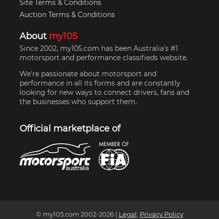
Site Terms & Conditions
Auction Terms & Conditions
About
my105
Since 2002, my105.com has been Australia's #1
motorsport and performance classifieds website.
We're passionate about motorsport and
performance in all its forms and are constantly
looking for new ways to connect drivers, fans and
the businesses who support them.
Official marketplace of
© my105.com 2002-
2026
|
Legal
,
Privacy Policy