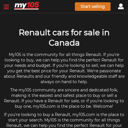
Start selling
Renault cars for sale in
Canada
My105 is the community for all things Renault. If you're
looking to buy, we can help you find the perfect Renault for
your needs and budget. If you're looking to sell, we can help
you get the best price for your Renault. We're passionate
about Renaults and our friendly and knowledgeable staff are
always on hand to help.
The my105 community are sincere and dedicated folk,
making it the easiest and safest place to buy or sell a
Renault. If you have a Renault for sale, or if you're looking to
buy one, my105.com is the place to be. Welcome!
If you're looking to buy a Renault, my105.com is the place to
start your search. My105 is the community for all things
Renault, we can help you find the perfect Renault for your