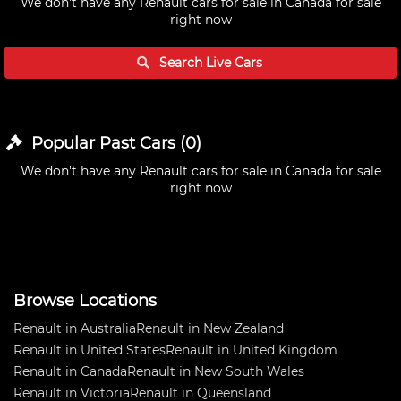
We don't have any
Renault cars for sale in Canada
for sale
right now
Search Live
Cars
Popular Past
Cars
(
0
)
We don't have any
Renault cars for sale in Canada
for sale
right now
Browse Locations
Renault in Australia
Renault in New Zealand
Renault in United States
Renault in United Kingdom
Renault in Canada
Renault in New South Wales
Renault in Victoria
Renault in Queensland