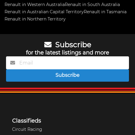
Renault in Western Australia
Renault in South Australia
Renault in Australian Capital Territory
Renault in Tasmania
Renault in Northern Territory
Subscribe
for the latest listings and more
Subscribe
Classifieds
Circuit Racing