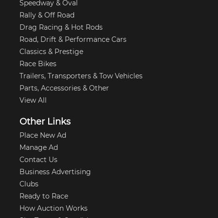
Speedway & Oval
Rally & Off Road
Drag Racing & Hot Rods
Road, Drift & Performance Cars
Classics & Prestige
Race Bikes
Trailers, Transporters & Tow Vehicles
Parts, Accessories & Other
View All
Other Links
Place New Ad
Manage Ad
Contact Us
Business Advertising
Clubs
Ready to Race
How Auction Works