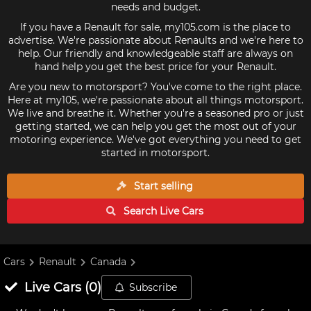
needs and budget.
If you have a Renault for sale, my105.com is the place to
advertise. We're passionate about Renaults and we're here to
help. Our friendly and knowledgeable staff are always on
hand help you get the best price for your Renault.
Are you new to motorsport? You've come to the right place.
Here at my105, we're passionate about all things motorsport.
We live and breathe it. Whether you're a seasoned pro or just
getting started, we can help you get the most out of your
motoring experience. We've got everything you need to get
started in motorsport.
Start selling
Search Live
Cars
Cars
Renault
Canada
Live
Cars
(
0
)
Subscribe