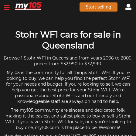
Start selling
Stohr WF1 cars for sale in
Queensland
Browse 1 Stohr WF1 in Queensland from years 2006 to 2006,
priced from $32,990 to $32,990.
My105 is the community for all things Stohr WF1. If you're
looking to buy, we can help you find the perfect Stohr WF1
for your needs and budget. If you're looking to sell, we can
help you get the best price for your Stohr WF1. We're
passionate about Stohr WF1s and our friendly and
knowledgeable staff are always on hand to help.
The my105 community are sincere and dedicated folk,
making it the easiest and safest place to buy or sell a Stohr
WF1. If you have a Stohr WF1 for sale, or if you're looking to
buy one, my105.com is the place to be. Welcome!