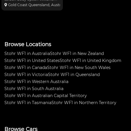
Diff upgrade option Ohlins
Gold Coast Queensland, Australia
Shocks GSXR1000 engine Rilltek
sump and carbon air box
Flatshifter quick shifter Flatshifter
auto blip Flatshifter pa
Browse Locations
Stohr WF1 in Australia
Stohr WF1 in New Zealand
Stohr WF1 in United States
Stohr WF1 in United Kingdom
Stohr WF1 in Canada
Stohr WF1 in New South Wales
Stohr WF1 in Victoria
Stohr WF1 in Queensland
Stohr WF1 in Western Australia
Stohr WF1 in South Australia
Stohr WF1 in Australian Capital Territory
Stohr WF1 in Tasmania
Stohr WF1 in Northern Territory
Browse Cars