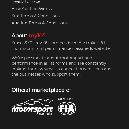
Ready to Race
How Auction Works
Site Terms & Conditions
Auction Terms & Conditions
About
my105
Since 2002, my105.com has been Australia's #1
motorsport and performance classifieds website.
We're passionate about motorsport and
performance in all its forms and are constantly
looking for new ways to connect drivers, fans and
the businesses who support them.
Official marketplace of