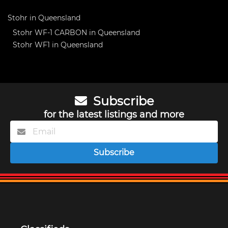
Stohr in Queensland
Stohr WF-1 CARBON in Queensland
Stohr WF1 in Queensland
Subscribe
for the latest listings and more
Subscribe