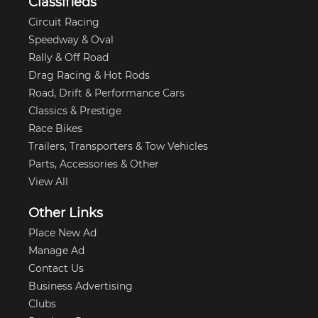
Classifieds
Circuit Racing
Speedway & Oval
Rally & Off Road
Drag Racing & Hot Rods
Road, Drift & Performance Cars
Classics & Prestige
Race Bikes
Trailers, Transporters & Tow Vehicles
Parts, Accessories & Other
View All
Other Links
Place New Ad
Manage Ad
Contact Us
Business Advertising
Clubs