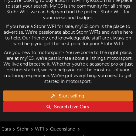
If you're looking to buy a Stohr WF1, my105.com is the place
to start your search. My105 is the community for all things
Stohr WF1, we can help you find the perfect Stohr WF1 for
your needs and budget.
If you have a Stohr WF1 for sale, my105.com is the place to
advertise. We're passionate about Stohr WF1s and we're here
to help. Our friendly and knowledgeable staff are always on
hand help you get the best price for your Stohr WF1.
Are you new to motorsport? You've come to the right place.
Here at my105, we're passionate about all things motorsport.
We live and breathe it. Whether you're a seasoned pro or just
getting started, we can help you get the most out of your
motoring experience. We've got everything you need to get
started in motorsport.
Start selling
Search Live
Cars
Cars
Stohr
WF1
Queensland