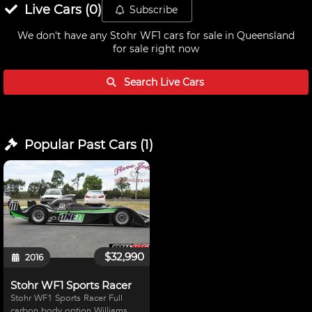
Live
Cars
(
0
)
Subscribe
We don't have any
Stohr WF1 cars for sale in Queensland
for sale right now
Search Live
Cars
Popular Past
Cars
(
1
)
$32,990
2016
Stohr WF1 Sports Racer
Stohr WF1 Sports Racer Full
carbon body option Williams