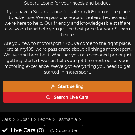
Subaru Leone for your needs and budget.
If you have a Subaru Leone for sale, my105.com is the place
to advertise. We're passionate about Subaru Leones and
we're here to help. Our friendly and knowledgeable staff are
always on hand help you get the best price for your Subaru
Leone.
Are you new to motorsport? You've come to the right place.
Here at my105, we're passionate about all things motorsport.
We live and breathe it. Whether you're a seasoned pro or just
getting started, we can help you get the most out of your
motoring experience. We've got everything you need to get
started in motorsport.
Start selling
Search Live
Cars
Cars
Subaru
Leone
Tasmania
Live
Cars
(
0
)
Subscribe