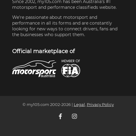
Since 2002, my105.com has been Australia's #1
motorsport and performance classifieds website.
We're passionate about motorsport and
performance in all its forms and are constantly
looking for new ways to connect drivers, fans and
the businesses who support them.
Official marketplace of
© my105.com 2002-
2026
|
Legal
,
Privacy Policy