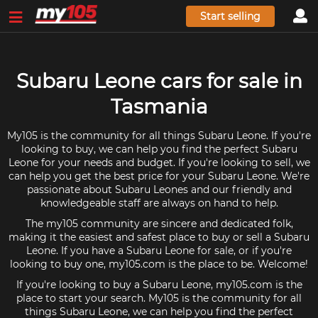
Start selling
Subaru Leone cars for sale in
Tasmania
My105 is the community for all things Subaru Leone. If you're
looking to buy, we can help you find the perfect Subaru
Leone for your needs and budget. If you're looking to sell, we
can help you get the best price for your Subaru Leone. We're
passionate about Subaru Leones and our friendly and
knowledgeable staff are always on hand to help.
The my105 community are sincere and dedicated folk,
making it the easiest and safest place to buy or sell a Subaru
Leone. If you have a Subaru Leone for sale, or if you're
looking to buy one, my105.com is the place to be. Welcome!
If you're looking to buy a Subaru Leone, my105.com is the
place to start your search. My105 is the community for all
things Subaru Leone, we can help you find the perfect