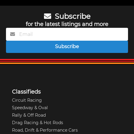
Subscribe
for the latest listings and more
Subscribe
Classifieds
Circuit Racing
Speedway & Oval
Rally & Off Road
Drag Racing & Hot Rods
Road, Drift & Performance Cars