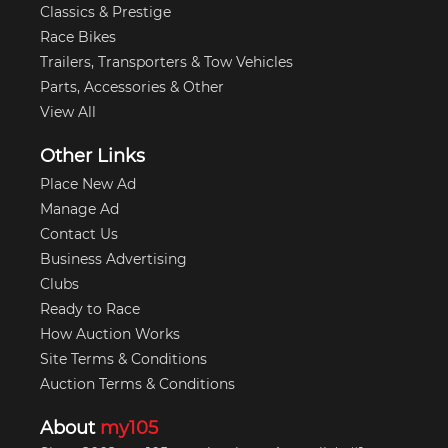
Classics & Prestige
Race Bikes
Trailers, Transporters & Tow Vehicles
Parts, Accessories & Other
View All
Other Links
Place New Ad
Manage Ad
Contact Us
Business Advertising
Clubs
Ready to Race
How Auction Works
Site Terms & Conditions
Auction Terms & Conditions
About
my105