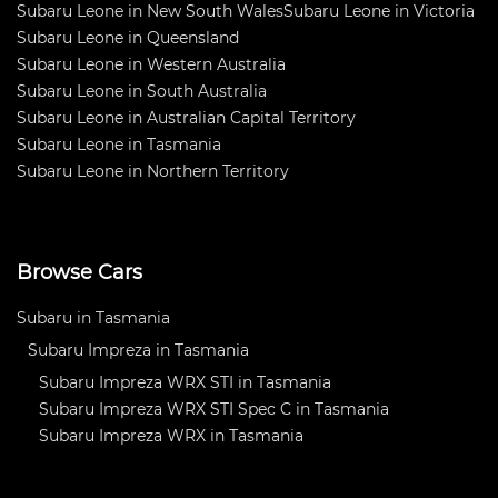
Subaru Leone in New South Wales
Subaru Leone in Victoria
Subaru Leone in Queensland
Subaru Leone in Western Australia
Subaru Leone in South Australia
Subaru Leone in Australian Capital Territory
Subaru Leone in Tasmania
Subaru Leone in Northern Territory
Browse Cars
Subaru in Tasmania
Subaru Impreza in Tasmania
Subaru Impreza WRX STI in Tasmania
Subaru Impreza WRX STI Spec C in Tasmania
Subaru Impreza WRX in Tasmania