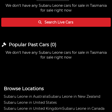
We don't have any
Subaru Leone cars for sale in Tasmania
for sale right now
Search Live
Cars
Popular Past
Cars
(
0
)
We don't have any
Subaru Leone cars for sale in Tasmania
for sale right now
Browse Locations
Subaru Leone in Australia
Subaru Leone in New Zealand
Subaru Leone in United States
Subaru Leone in United Kingdom
Subaru Leone in Canada