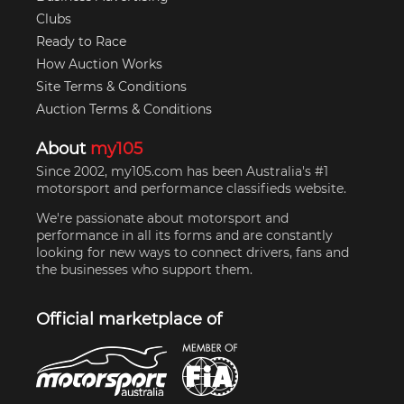
Clubs
Ready to Race
How Auction Works
Site Terms & Conditions
Auction Terms & Conditions
About
my105
Since 2002, my105.com has been Australia's #1
motorsport and performance classifieds website.
We're passionate about motorsport and
performance in all its forms and are constantly
looking for new ways to connect drivers, fans and
the businesses who support them.
Official marketplace of