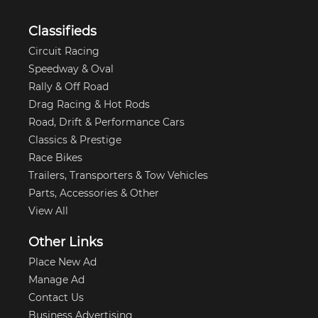
Classifieds
Circuit Racing
Speedway & Oval
Rally & Off Road
Drag Racing & Hot Rods
Road, Drift & Performance Cars
Classics & Prestige
Race Bikes
Trailers, Transporters & Tow Vehicles
Parts, Accessories & Other
View All
Other Links
Place New Ad
Manage Ad
Contact Us
Business Advertising