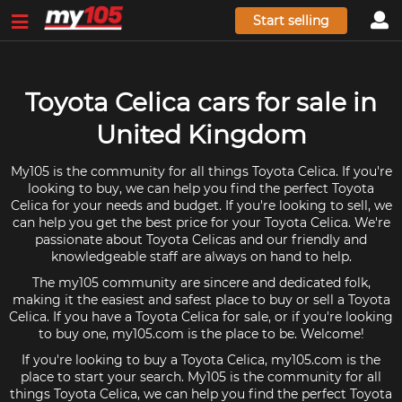
Start selling
Toyota Celica cars for sale in
United Kingdom
My105 is the community for all things Toyota Celica. If you're
looking to buy, we can help you find the perfect Toyota
Celica for your needs and budget. If you're looking to sell, we
can help you get the best price for your Toyota Celica. We're
passionate about Toyota Celicas and our friendly and
knowledgeable staff are always on hand to help.
The my105 community are sincere and dedicated folk,
making it the easiest and safest place to buy or sell a Toyota
Celica. If you have a Toyota Celica for sale, or if you're looking
to buy one, my105.com is the place to be. Welcome!
If you're looking to buy a Toyota Celica, my105.com is the
place to start your search. My105 is the community for all
things Toyota Celica, we can help you find the perfect Toyota