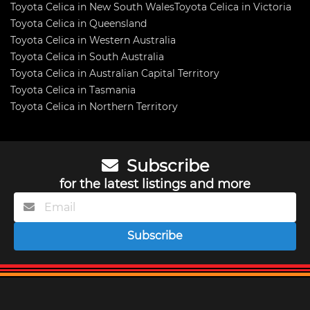
Toyota Celica in New South Wales
Toyota Celica in Victoria
Toyota Celica in Queensland
Toyota Celica in Western Australia
Toyota Celica in South Australia
Toyota Celica in Australian Capital Territory
Toyota Celica in Tasmania
Toyota Celica in Northern Territory
Subscribe
for the latest listings and more
Subscribe