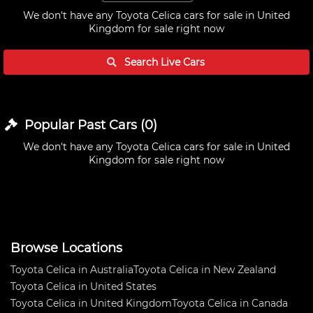
We don't have any
Toyota Celica cars for sale in United
Kingdom
for sale right now
Search Live
Cars
Popular Past
Cars
(
0
)
We don't have any
Toyota Celica cars for sale in United
Kingdom
for sale right now
Browse Locations
Toyota Celica in Australia
Toyota Celica in New Zealand
Toyota Celica in United States
Toyota Celica in United Kingdom
Toyota Celica in Canada