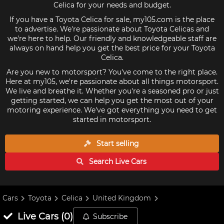
Celica for your needs and budget.
If you have a Toyota Celica for sale, my105.com is the place
to advertise. We're passionate about Toyota Celicas and
we're here to help. Our friendly and knowledgeable staff are
always on hand help you get the best price for your Toyota
Celica.
Are you new to motorsport? You've come to the right place.
Here at my105, we're passionate about all things motorsport.
We live and breathe it. Whether you're a seasoned pro or just
getting started, we can help you get the most out of your
motoring experience. We've got everything you need to get
started in motorsport.
Start selling
Search Live
Cars
Cars
Toyota
Celica
United Kingdom
Live
Cars
(
0
)
Subscribe