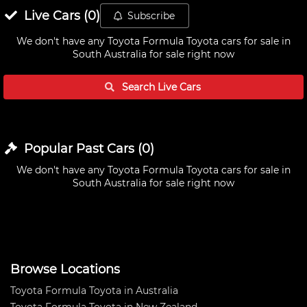
Live
Cars
(
0
)
Subscribe
We don't have any
Toyota Formula Toyota cars for sale in
South Australia
for sale right now
Search Live
Cars
Popular Past
Cars
(
0
)
We don't have any
Toyota Formula Toyota cars for sale in
South Australia
for sale right now
Browse Locations
Toyota Formula Toyota in Australia