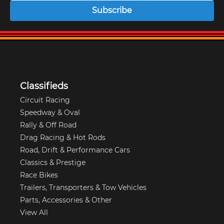
Subscribe
Classifieds
Circuit Racing
Speedway & Oval
Rally & Off Road
Drag Racing & Hot Rods
Road, Drift & Performance Cars
Classics & Prestige
Race Bikes
Trailers, Transporters & Tow Vehicles
Parts, Accessories & Other
View All