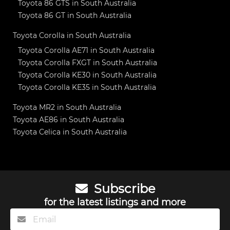
Toyota 86 GTS in South Australia
Toyota 86 GT in South Australia
Toyota Corolla in South Australia
Toyota Corolla AE71 in South Australia
Toyota Corolla FXGT in South Australia
Toyota Corolla KE30 in South Australia
Toyota Corolla KE35 in South Australia
Toyota MR2 in South Australia
Toyota AE86 in South Australia
Toyota Celica in South Australia
Subscribe
for the latest listings and more