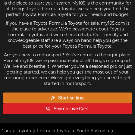
is the place to start your search. My105 is the community for
all things Toyota Formula Toyota, we can help you find the
perfect Toyota Formula Toyota for your needs and budget.
If you have a Toyota Formula Toyota for sale, my105.com is
the place to advertise. We're passionate about Toyota
Formula Toyotas and we're here to help. Our friendly and
knowledgeable staff are always on hand help you get the
best price for your Toyota Formula Toyota.
Are you new to motorsport? You've come to the right place.
Here at my105, we're passionate about all things motorsport.
We live and breathe it. Whether you're a seasoned pro or just
getting started, we can help you get the most out of your
motoring experience. We've got everything you need to get
started in motorsport.
Start selling
Search Live
Cars
Cars
Toyota
Formula Toyota
South Australia