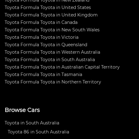
Toyota Formula Toyota in New Zealand
Toyota Formula Toyota in United States
Toyota Formula Toyota in United Kingdom
Toyota Formula Toyota in Canada
Toyota Formula Toyota in New South Wales
Toyota Formula Toyota in Victoria
Toyota Formula Toyota in Queensland
Toyota Formula Toyota in Western Australia
Toyota Formula Toyota in South Australia
Toyota Formula Toyota in Australian Capital Territory
Toyota Formula Toyota in Tasmania
Toyota Formula Toyota in Northern Territory
Browse Cars
Toyota in South Australia
Toyota 86 in South Australia