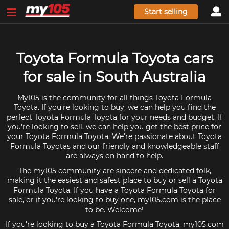
Start selling
Toyota Formula Toyota cars
for sale in South Australia
My105 is the community for all things Toyota Formula
Toyota. If you're looking to buy, we can help you find the
perfect Toyota Formula Toyota for your needs and budget. If
you're looking to sell, we can help you get the best price for
your Toyota Formula Toyota. We're passionate about Toyota
Formula Toyotas and our friendly and knowledgeable staff
are always on hand to help.
The my105 community are sincere and dedicated folk,
making it the easiest and safest place to buy or sell a Toyota
Formula Toyota. If you have a Toyota Formula Toyota for
sale, or if you're looking to buy one, my105.com is the place
to be. Welcome!
If you're looking to buy a Toyota Formula Toyota, my105.com