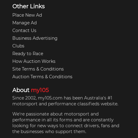
Other Links
Place New Ad
Manage Ad
Contact Us
Business Advertising
Clubs
Ready to Race
How Auction Works
Site Terms & Conditions
Auction Terms & Conditions
About
my105
Since 2002, my105.com has been Australia's #1
motorsport and performance classifieds website.
We're passionate about motorsport and
performance in all its forms and are constantly
looking for new ways to connect drivers, fans and
the businesses who support them.