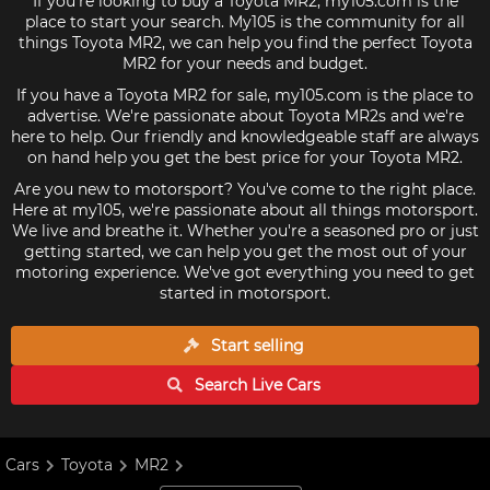
If you're looking to buy a Toyota MR2, my105.com is the
place to start your search. My105 is the community for all
things Toyota MR2, we can help you find the perfect Toyota
MR2 for your needs and budget.
If you have a Toyota MR2 for sale, my105.com is the place to
advertise. We're passionate about Toyota MR2s and we're
here to help. Our friendly and knowledgeable staff are always
on hand help you get the best price for your Toyota MR2.
Are you new to motorsport? You've come to the right place.
Here at my105, we're passionate about all things motorsport.
We live and breathe it. Whether you're a seasoned pro or just
getting started, we can help you get the most out of your
motoring experience. We've got everything you need to get
started in motorsport.
Start selling
Search Live
Cars
Cars
Toyota
MR2