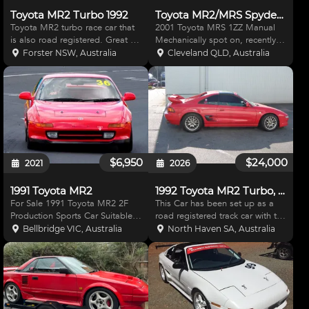
Toyota MR2 Turbo 1992
Toyota MR2/MRS Spyder 1ZZ Manual
Toyota MR2 turbo race car that
2001 Toyota MRS 1ZZ Manual
is also road registered. Great for
Mechanically spot on, recently
track days and weekend racing,
serviced. Compression test
Forster NSW, Australia
Cleveland QLD, Australia
includes a roll cage, race seat,
done on motor Dec 2023, all
race harness and a host of
cylinders around 180. Everything
modifications. Car was modified
works on the car, freezing cold
by previous
aircon. Paint has c
$6,950
$24,000
2021
2026
1991 Toyota MR2
1992 Toyota MR2 Turbo, Road/Race Car
For Sale 1991 Toyota MR2 2F
This Car has been set up as a
Production Sports Car Suitable
road registered track car with the
for Club Events, Track Days or
interior retaining the carpets,
Bellbridge VIC, Australia
North Haven SA, Australia
Regularity 2 Litre Fuel injected
aircon, heater and cruise control.
(3SGE motor) 5 Speed Gearbox
The 2 Litre 3SG Engine has fully
Full Roll Cage, Coil Over
forged internals, a high Flowed
Suspension, Sparco R
To