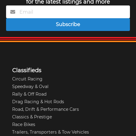
for the latest listings and more
Subscribe
Classifieds
Circuit Racing
Speedway & Oval
Rally & Off Road
Drag Racing & Hot Rods
Road, Drift & Performance Cars
Classics & Prestige
Race Bikes
Trailers, Transporters & Tow Vehicles