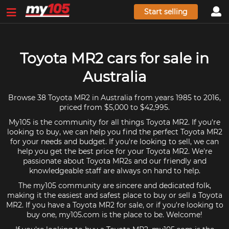
Start selling
Toyota MR2 cars for sale in
Australia
Browse 38 Toyota MR2 in Australia from years 1985 to 2016,
priced from $5,000 to $42,995.
My105 is the community for all things Toyota MR2. If you're
looking to buy, we can help you find the perfect Toyota MR2
for your needs and budget. If you're looking to sell, we can
help you get the best price for your Toyota MR2. We're
passionate about Toyota MR2s and our friendly and
knowledgeable staff are always on hand to help.
The my105 community are sincere and dedicated folk,
making it the easiest and safest place to buy or sell a Toyota
MR2. If you have a Toyota MR2 for sale, or if you're looking to
buy one, my105.com is the place to be. Welcome!