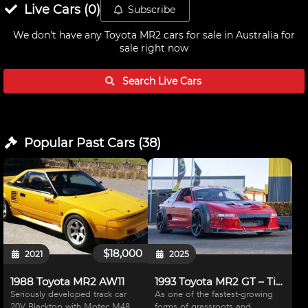
Live
Cars
(
0
)
Subscribe
We don't have any
Toyota MR2 cars for sale in Australia
for
sale right now
Search Live
Cars
Popular Past
Cars
(
38
)
$18,000
2021
2025
1988 Toyota MR2 AW11
1993 Toyota MR2 GT – Time Attack Special
Seriously developed track car
As one of the fastest-growing
20V Blacktop with Motec M48
forms of grassroots and