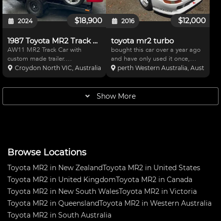
$18,900
$12,000
2024
2016
1987 Toyota MR2 Track Car
toyota mr2 turbo
AW11 MR2 Track Car with
bought this car over a year ago
custom made trailer.
and have only used it once,
Specifications: Engine and
need the space now. Loads of
Croydon North VIC, Australia
perth Western Australia, Australia
Drivetrain: K24A3 engine swap
really good bits in it, microtec
with CL9 6spd Gearbox 50deg
ecu and dash, 50mm fully
VTC gear RSP Manifold and
adjustable coil overs big AP
Show More
FN2R DBW throttle CL7 headers
brakes, every bush rose
FD2R Front P
Browse Locations
Toyota MR2 in New Zealand
Toyota MR2 in United States
Toyota MR2 in United Kingdom
Toyota MR2 in Canada
Toyota MR2 in New South Wales
Toyota MR2 in Victoria
Toyota MR2 in Queensland
Toyota MR2 in Western Australia
Toyota MR2 in South Australia