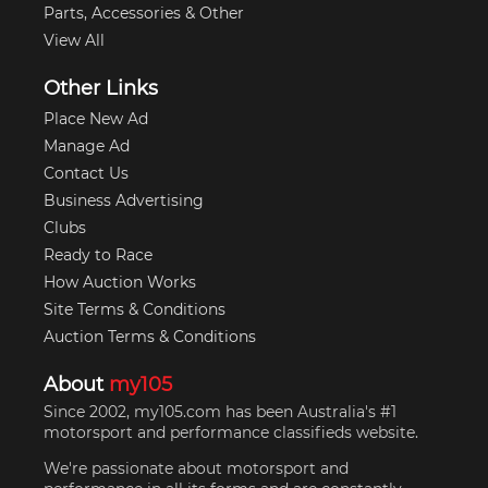
Parts, Accessories & Other
View All
Other Links
Place New Ad
Manage Ad
Contact Us
Business Advertising
Clubs
Ready to Race
How Auction Works
Site Terms & Conditions
Auction Terms & Conditions
About
my105
Since 2002, my105.com has been Australia's #1
motorsport and performance classifieds website.
We're passionate about motorsport and