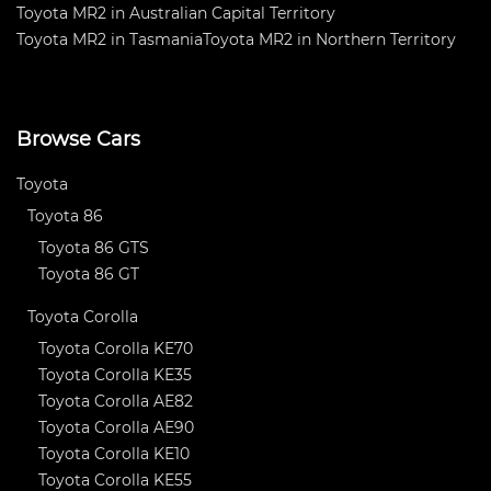
Toyota MR2 in Australian Capital Territory
Toyota MR2 in Tasmania
Toyota MR2 in Northern Territory
Browse Cars
Toyota
Toyota 86
Toyota 86 GTS
Toyota 86 GT
Toyota Corolla
Toyota Corolla KE70
Toyota Corolla KE35
Toyota Corolla AE82
Toyota Corolla AE90
Toyota Corolla KE10
Toyota Corolla KE55