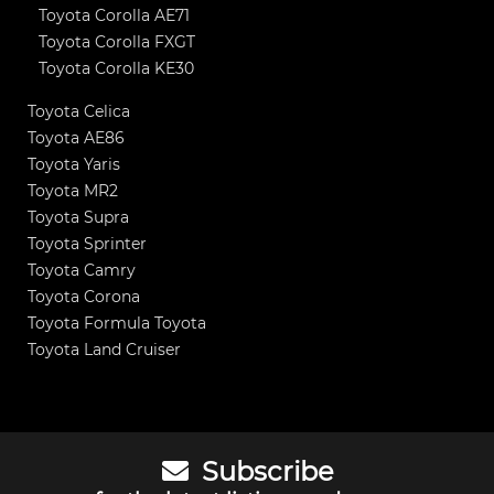
Toyota Corolla AE71
Toyota Corolla FXGT
Toyota Corolla KE30
Toyota Celica
Toyota AE86
Toyota Yaris
Toyota MR2
Toyota Supra
Toyota Sprinter
Toyota Camry
Toyota Corona
Toyota Formula Toyota
Toyota Land Cruiser
Subscribe