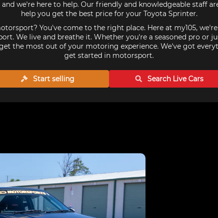
 and we're here to help. Our friendly and knowledgeable staff a
help you get the best price for your Toyota Sprinter.
torsport? You've come to the right place. Here at my105, we'r
ort. We live and breathe it. Whether you're a seasoned pro or ju
get the most out of your motoring experience. We've got every
get started in motorsport.
Start selling
Search Live
Cars