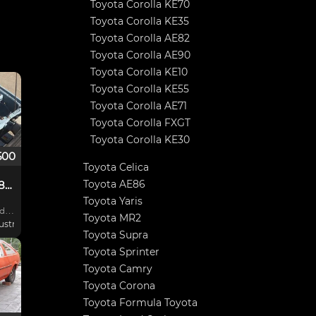
Toyota Corolla KE70
Toyota Corolla KE35
Toyota Corolla AE82
Toyota Corolla AE90
Toyota Corolla KE10
Toyota Corolla KE55
Toyota Corolla AE71
Toyota Corolla FXGT
Toyota Corolla KE30
500
Toyota Celica
Toyota AE86
Toyota Sprinter AE86 Rally Car
Toyota Yaris
ed
Toyota MR2
stralia
Toyota Supra
 Low
Toyota Sprinter
Toyota Camry
Toyota Corona
prat
Toyota Formula Toyota