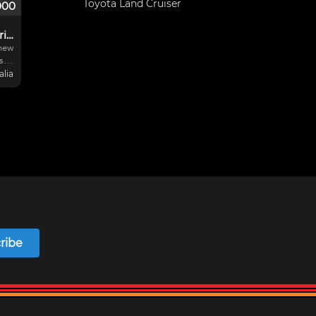
Toyota Land Cruiser
000
junisedan / 4 cyl series
 new
s
alia
t,
new
ew
ribe