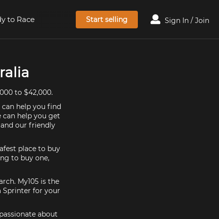
y to Race
Start selling
Sign In / Join
ralia
,000 to $42,000.
e can help you find
e can help you get
 and our friendly
afest place to buy
king to buy one,
arch. My105 is the
 Sprinter for your
e passionate about