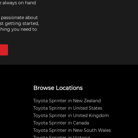
re always on hand
e passionate about
st getting started,
thing you need to
Browse Locations
Toyota Sprinter in New Zealand
Toyota Sprinter in United States
Toyota Sprinter in United Kingdom
Toyota Sprinter in Canada
Toyota Sprinter in New South Wales
Toyota Sprinter in Victoria