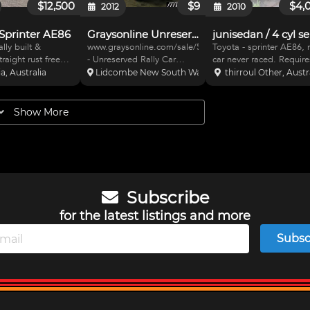
$12,500
$9
$4,
2012
2010
Sprinter AE86
Graysonline Unreserved Auction
lly built &
www.graysonline.com/sale/5003297
Toyota - sprinter AE86,
raight rust free
- Unreserved Rally Car
car never raced. Require
ed. Integral FIA
Auction. 1983 Toyota
minor finishing all parts
ia, Australia
Lidcombe New South Wales, Australia
thirroul Other, Austr
, Pedal box &
Sprinter 4AC engine;Built
supplied. Aluminium sea
Integrally mounted
October 1983; 6-point roll
new belts, all fibreglass
s, Davis
cage, Monza seats with
panels, suspension all 
Show More
n New wiring with
OMP harnesses. Also
parts, all new brakes, n
es & MOTEC
available - 1984, Toyota, S
tyres.just add
on
Subscribe
for the latest listings and more
Subsc