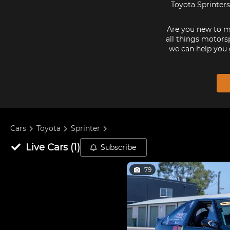
Toyota Sprinters
Are you new to mo
all things motorsp
we can help you 
Cars
Toyota
Sprinter
Live
Cars
(
1
)
Subscribe
79