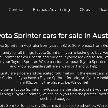
Contact
Business Advertising
Clubs
Read
yota Sprinter cars for sale in Aust
a Sprinter in Australia from years 1982 to 2019, priced from $4
nity for all things Toyota Sprinter. If you're looking to buy, w
a Sprinter for your needs and budget. If you're looking to sell, w
or your Toyota Sprinter. We're passionate about Toyota Sprinters
and knowledgeable staff are always on hand to help.
ty are sincere and dedicated folk, making it the easiest and s
a Sprinter. If you have a Toyota Sprinter for sale, or if you're loo
my105.com is the place to be. Welcome!
 to buy a Toyota Sprinter, my105.com is the place to start your se
 things Toyota Sprinter, we can help you find the perfect Toyota
needs and budget.
ota Sprinter for sale, my105.com is the place to advertise. We'r