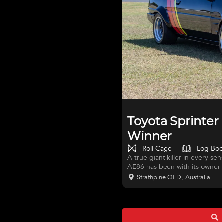
Toyota Sprinte
Winner
Roll Cage
Log Bo
A true giant killer in every se
AE86 has been with its owner 
developed into a front-runnin
Strathpine QLD, Australia
Successfully raced in Queensla
class with back-to-back titles 
balanced — this is a serious dr
in