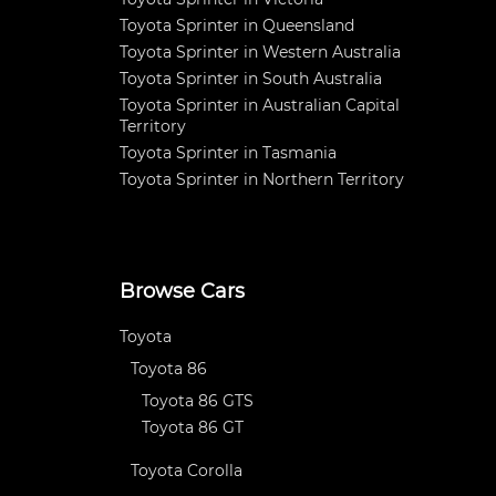
Toyota Sprinter in Queensland
Toyota Sprinter in Western Australia
Toyota Sprinter in South Australia
Toyota Sprinter in Australian Capital
Territory
Toyota Sprinter in Tasmania
Toyota Sprinter in Northern Territory
Browse Cars
Toyota
Toyota 86
Toyota 86 GTS
Toyota 86 GT
Toyota Corolla