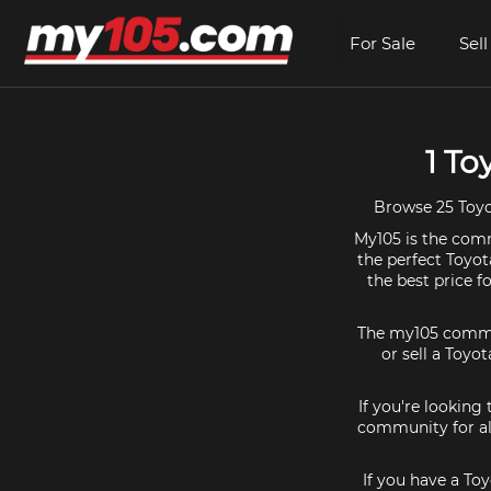
For Sale
Sell
1 To
Browse 25 Toyot
My105 is the commu
the perfect Toyot
the best price f
The my105 communi
or sell a Toyot
If you're looking
community for all
If you have a Toy