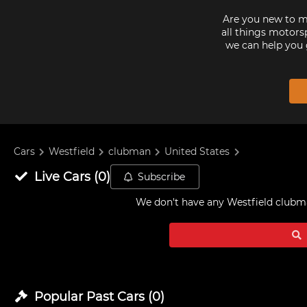
Are you new to mo
all things motorsp
we can help you 
Cars
Westfield
clubman
United States
Live
Cars
(
0
)
Subscribe
We don't have any
Westfield clubma
Popular Past
Cars
(
0
)