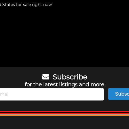
d States
for sale right now
Subscribe
for the latest listings and more
Subsc