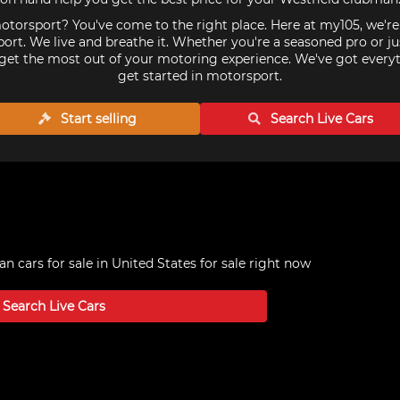
torsport? You've come to the right place. Here at my105, we'r
ort. We live and breathe it. Whether you're a seasoned pro or ju
get the most out of your motoring experience. We've got every
get started in motorsport.
Start selling
Search Live
Cars
n cars for sale in United States
for sale right now
Search Live
Cars