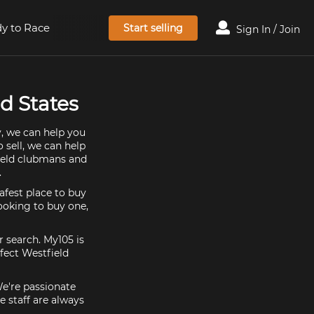
y to Race
Start selling
Sign In / Join
d States
y, we can help you
 sell, we can help
field clubmans and
.
afest place to buy
looking to buy one,
r search. My105 is
fect Westfield
We're passionate
 staff are always
.