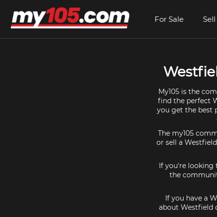
For Sale
Sell
Westfie
My105 is the comm
find the perfect 
you get the best 
The my105 communi
or sell a Westfiel
If you're looking
the community
If you have a W
about Westfield 