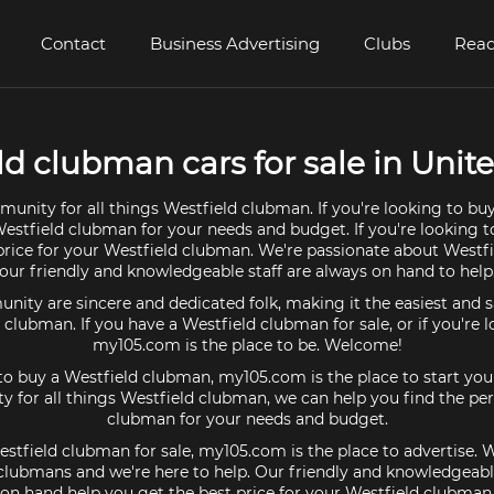
Contact
Business Advertising
Clubs
Read
ld clubman cars for sale in Unite
unity for all things Westfield clubman. If you're looking to bu
Westfield clubman for your needs and budget. If you're looking to
price for your Westfield clubman. We're passionate about West
our friendly and knowledgeable staff are always on hand to help
ty are sincere and dedicated folk, making it the easiest and s
d clubman. If you have a Westfield clubman for sale, or if you're 
my105.com is the place to be. Welcome!
 to buy a Westfield clubman, my105.com is the place to start you
 for all things Westfield clubman, we can help you find the per
clubman for your needs and budget.
estfield clubman for sale, my105.com is the place to advertise. 
clubmans and we're here to help. Our friendly and knowledgeable
on hand help you get the best price for your Westfield clubman