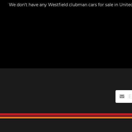
We don't have any
Westfield clubman cars for sale in Unite