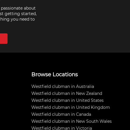
e passionate about
st getting started,
thing you need to
Browse Locations
Westfield clubman in Australia
Westfield clubman in New Zealand
Westfield clubman in United States
Westfield clubman in United Kingdom
Westfield clubman in Canada
Westfield clubman in New South Wales
Westfield clubman in Victoria