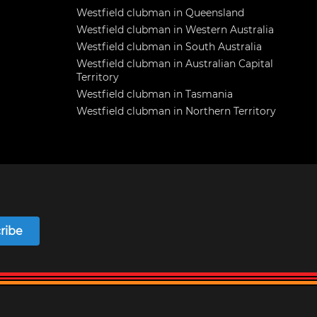
Westfield clubman in Queensland
Westfield clubman in Western Australia
Westfield clubman in South Australia
Westfield clubman in Australian Capital
Territory
Westfield clubman in Tasmania
Westfield clubman in Northern Territory
ribe