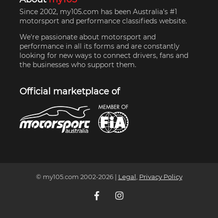
Since 2002, my105.com has been Australia's #1
motorsport and performance classifieds website.
We're passionate about motorsport and
performance in all its forms and are constantly
looking for new ways to connect drivers, fans and
the businesses who support them.
Official marketplace of
© my105.com 2002-
2026
|
Legal
,
Privacy Policy