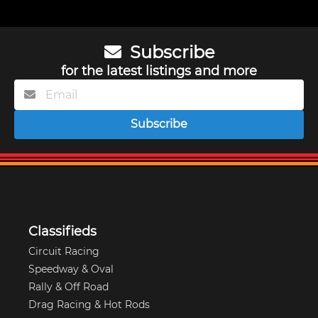
Subscribe
for the latest listings and more
Subscribe
Classifieds
Circuit Racing
Speedway & Oval
Rally & Off Road
Drag Racing & Hot Rods