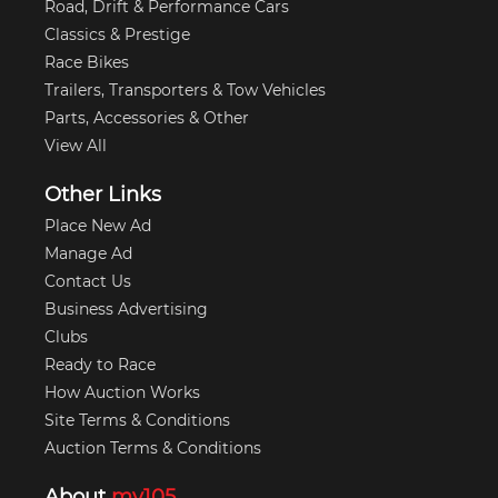
Road, Drift & Performance Cars
Classics & Prestige
Race Bikes
Trailers, Transporters & Tow Vehicles
Parts, Accessories & Other
View All
Other Links
Place New Ad
Manage Ad
Contact Us
Business Advertising
Clubs
Ready to Race
How Auction Works
Site Terms & Conditions
Auction Terms & Conditions
About
my105