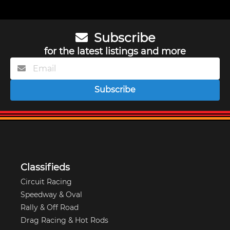
Subscribe
for the latest listings and more
Subscribe
Classifieds
Circuit Racing
Speedway & Oval
Rally & Off Road
Drag Racing & Hot Rods