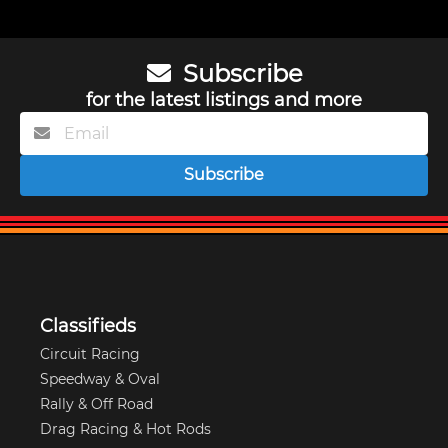
Subscribe
for the latest listings and more
Subscribe
Classifieds
Circuit Racing
Speedway & Oval
Rally & Off Road
Drag Racing & Hot Rods