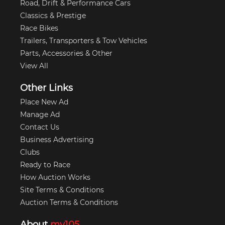
Road, Drift & Performance Cars
Classics & Prestige
Race Bikes
Trailers, Transporters & Tow Vehicles
Parts, Accessories & Other
View All
Other Links
Place New Ad
Manage Ad
Contact Us
Business Advertising
Clubs
Ready to Race
How Auction Works
Site Terms & Conditions
Auction Terms & Conditions
About
my105