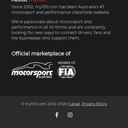
Since 2002, my105.com has been Australia's #1
motorsport and performance classifieds website.
We're passionate about motorsport and
performance in all its forms and are constantly
looking for new ways to connect drivers, fans and
the businesses who support them.
Official marketplace of
© my105.com 2002-
2026
|
Legal
,
Privacy Policy