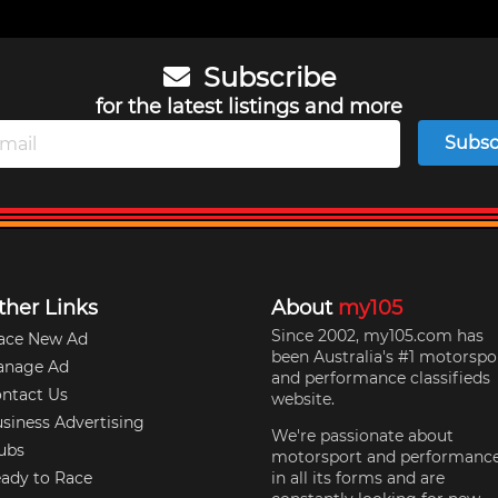
Subscribe
for the latest listings and more
Subsc
ther Links
About
my105
Since 2002, my105.com has
ace New Ad
been Australia's #1 motorspo
anage Ad
and performance classifieds
ntact Us
website.
siness Advertising
We're passionate about
ubs
motorsport and performanc
ady to Race
in all its forms and are