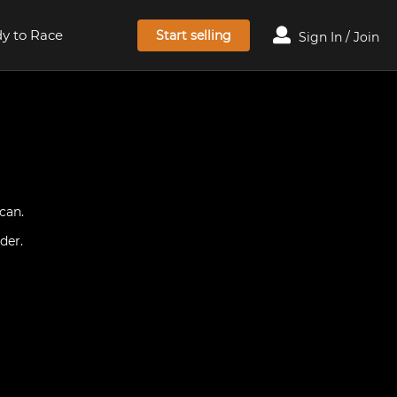
y to Race
Start selling
Sign In / Join
can.
der.