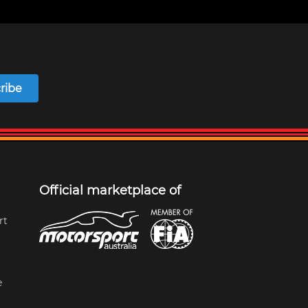
ribe
Official marketplace of
rt
e