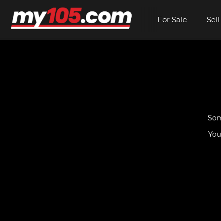
For Sale
Sell
Som
You