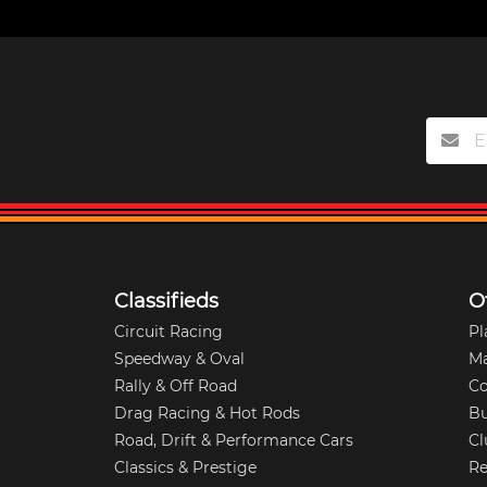
Classifieds
O
Circuit Racing
Pl
Speedway & Oval
M
Rally & Off Road
Co
Drag Racing & Hot Rods
Bu
Road, Drift & Performance Cars
Cl
Classics & Prestige
Re