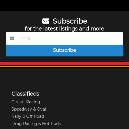
Subscribe
for the latest listings and more
Subscribe
Classifieds
Circuit Racing
Speedway & Oval
Rally & Off Road
Drag Racing & Hot Rods