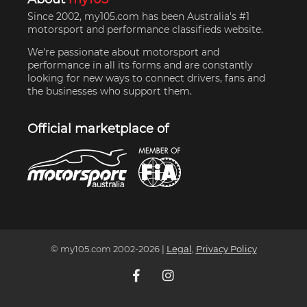
Since 2002, my105.com has been Australia's #1
motorsport and performance classifieds website.
We're passionate about motorsport and
performance in all its forms and are constantly
looking for new ways to connect drivers, fans and
the businesses who support them.
Official marketplace of
© my105.com 2002-
2026
|
Legal
,
Privacy Policy