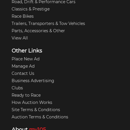
Road, Drift & Performance Cars
Classics & Prestige
Race Bikes
Trailers, Transporters & Tow Vehicles
Parts, Accessories & Other
View All
Other Links
Place New Ad
Manage Ad
Contact Us
Business Advertising
Clubs
Ready to Race
How Auction Works
Site Terms & Conditions
Auction Terms & Conditions
About
my105