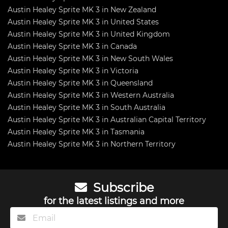
Austin Healey Sprite MK 3 in New Zealand
Austin Healey Sprite MK 3 in United States
Austin Healey Sprite MK 3 in United Kingdom
Austin Healey Sprite MK 3 in Canada
Austin Healey Sprite MK 3 in New South Wales
Austin Healey Sprite MK 3 in Victoria
Austin Healey Sprite MK 3 in Queensland
Austin Healey Sprite MK 3 in Western Australia
Austin Healey Sprite MK 3 in South Australia
Austin Healey Sprite MK 3 in Australian Capital Territory
Austin Healey Sprite MK 3 in Tasmania
Austin Healey Sprite MK 3 in Northern Territory
Subscribe
for the latest listings and more