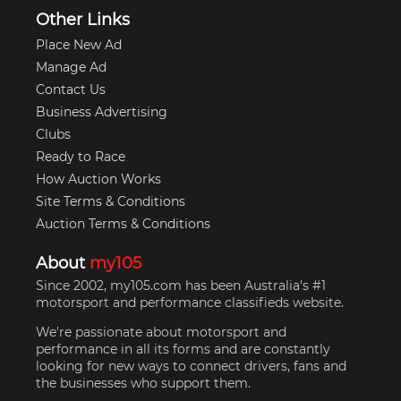
Other Links
Place New Ad
Manage Ad
Contact Us
Business Advertising
Clubs
Ready to Race
How Auction Works
Site Terms & Conditions
Auction Terms & Conditions
About
my105
Since 2002, my105.com has been Australia's #1
motorsport and performance classifieds website.
We're passionate about motorsport and
performance in all its forms and are constantly
looking for new ways to connect drivers, fans and
the businesses who support them.