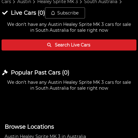
Cars
Austin
Healey Sprite MK 3
South Australia
Live
Cars
(
0
)
Subscribe
We don't have any
Austin Healey Sprite MK 3 cars for sale
in South Australia
for sale right now
Search Live
Cars
Popular Past
Cars
(
0
)
We don't have any
Austin Healey Sprite MK 3 cars for sale
in South Australia
for sale right now
Browse Locations
Austin Healey Sprite MK 3 in Australia