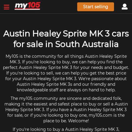
Start selling
Austin Healey Sprite MK 3 cars
for sale in South Australia
My105 is the community for all things Austin Healey Sprite
MK 3. If you're looking to buy, we can help you find the
perfect Austin Healey Sprite MK 3 for your needs and budget.
If you're looking to sell, we can help you get the best price
for your Austin Healey Sprite MK 3. We're passionate about
Austin Healey Sprite MK 3s and our friendly and
knowledgeable staff are always on hand to help.
The my105 community are sincere and dedicated folk,
making it the easiest and safest place to buy or sell a Austin
Healey Sprite MK 3. If you have a Austin Healey Sprite MK 3
for sale, or if you're looking to buy one, my105.com is the
place to be. Welcome!
If you're looking to buy a Austin Healey Sprite MK 3,