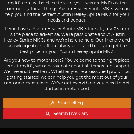
my105.com is the place to start your search. My105 is the
community for all things Austin Healey Sprite MK 3, we can
help you find the perfect Austin Healey Sprite MK 3 for your
needs and budget.
If you have a Austin Healey Sprite MK 3 for sale, my105.com
is the place to advertise. We're passionate about Austin
Healey Sprite MK 3s and we're here to help. Our friendly and
knowledgeable staff are always on hand help you get the
best price for your Austin Healey Sprite MK 3.
Are you new to motorsport? You've come to the right place.
Here at my105, we're passionate about all things motorsport.
We live and breathe it. Whether you're a seasoned pro or just
getting started, we can help you get the most out of your
motoring experience. We've got everything you need to get
started in motorsport.
Start selling
Search Live
Cars