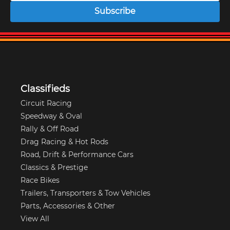
Subscribe
Classifieds
Circuit Racing
Speedway & Oval
Rally & Off Road
Drag Racing & Hot Rods
Road, Drift & Performance Cars
Classics & Prestige
Race Bikes
Trailers, Transporters & Tow Vehicles
Parts, Accessories & Other
View All