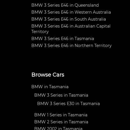
BMW 3 Series E46 in Queensland
BMW 3 Series E46 in Western Australia
BMW 3 Series E46 in South Australia
BMW 3 Series E46 in Australian Capital
Territory
BMW 3 Series E46 in Tasmania
BMW 3 Series E46 in Northern Territory
Browse Cars
BMW in Tasmania
BMW 3 Series in Tasmania
BMW 3 Series E30 in Tasmania
BMW 1 Series in Tasmania
BMW 2 Series in Tasmania
BMW 2002 in Tasmania