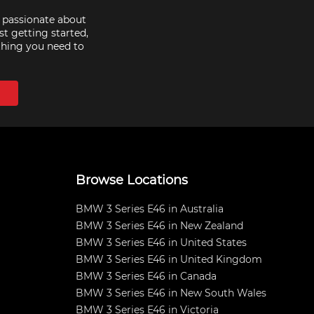
e passionate about
st getting started,
thing you need to
Browse Locations
BMW 3 Series E46 in Australia
BMW 3 Series E46 in New Zealand
BMW 3 Series E46 in United States
BMW 3 Series E46 in United Kingdom
BMW 3 Series E46 in Canada
BMW 3 Series E46 in New South Wales
BMW 3 Series E46 in Victoria