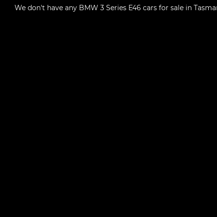
We don't have any
BMW 3 Series E46 cars for sale in Tasma