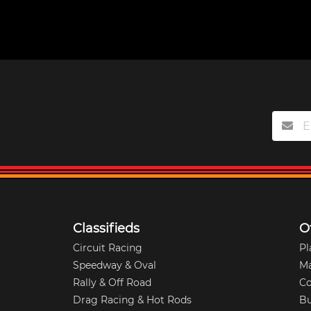
Classifieds
O
Circuit Racing
Pl
Speedway & Oval
M
Rally & Off Road
Co
Drag Racing & Hot Rods
Bu