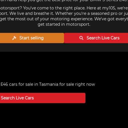
torsport? You've come to the right place. Here at my105, we'r
ort. We live and breathe it. Whether you're a seasoned pro or ju
get the most out of your motoring experience. We've got every
get started in motorsport.
Start selling
Search Live
Cars
E46 cars for sale in Tasmania
for sale right now
Search Live
Cars