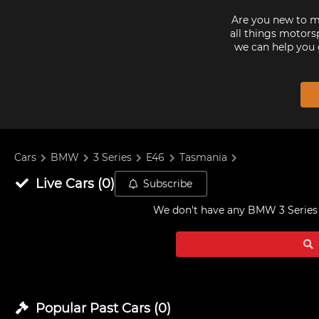
Are you new to mo
all things motorsp
we can help you 
Cars
BMW
3 Series
E46
Tasmania
Live
Cars
(
0
)
Subscribe
We don't have any
BMW 3 Series 
Popular Past
Cars
(
0
)