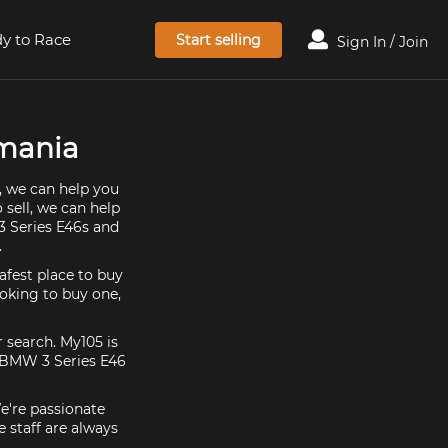
y to Race
Start selling
Sign In / Join
smania
, we can help you
 sell, we can help
3 Series E46s and
.
afest place to buy
ooking to buy one,
 search. My105 is
t BMW 3 Series E46
e're passionate
 staff are always