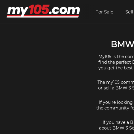
For Sale
Sell
BMW 3
My105 is the com
find the perfect 
you get the best
The my105 communi
or sell a BMW 3 S
If you're lookin
the community for
If you have a B
about BMW 3 Seri