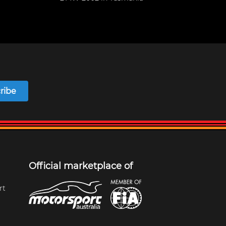
ribe
Official marketplace of
rt