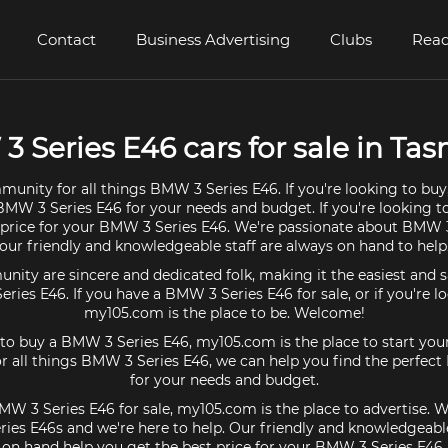
Contact
Business Advertising
Clubs
Read
 Series E46 cars for sale in Ta
munity for all things BMW 3 Series E46. If you're looking to buy
BMW 3 Series E46 for your needs and budget. If you're looking to
 price for your BMW 3 Series E46. We're passionate about BMW 
our friendly and knowledgeable staff are always on hand to help
ty are sincere and dedicated folk, making it the easiest and s
eries E46. If you have a BMW 3 Series E46 for sale, or if you're l
my105.com is the place to be. Welcome!
g to buy a BMW 3 Series E46, my105.com is the place to start your
 all things BMW 3 Series E46, we can help you find the perfec
for your needs and budget.
MW 3 Series E46 for sale, my105.com is the place to advertise. W
es E46s and we're here to help. Our friendly and knowledgeable
on hand help you get the best price for your BMW 3 Series E46.