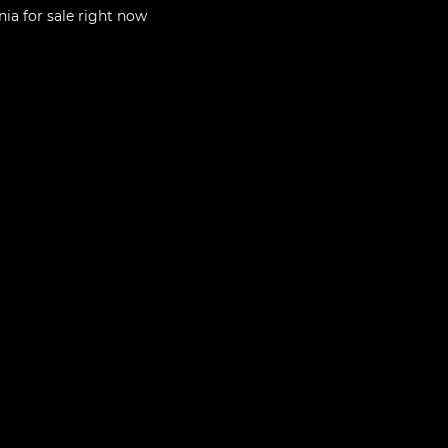
nia
for sale right now