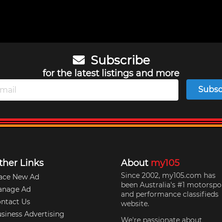
Subscribe
for the latest listings and more
Subsc
ther Links
About
my105
Since 2002, my105.com has
ace New Ad
been Australia's #1 motorspo
anage Ad
and performance classifieds
ntact Us
website.
siness Advertising
We're passionate about