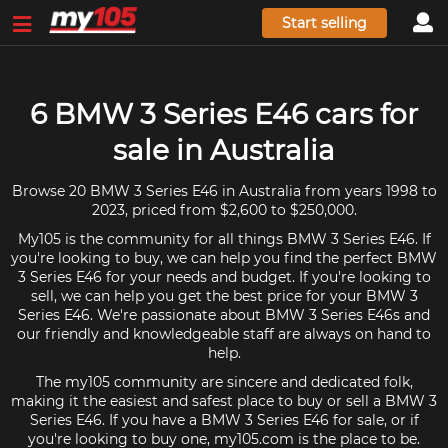
Start selling
6 BMW 3 Series E46 cars for
sale in Australia
Browse 20 BMW 3 Series E46 in Australia from years 1998 to
2023, priced from $2,600 to $250,000.
My105 is the community for all things BMW 3 Series E46. If
you're looking to buy, we can help you find the perfect BMW
3 Series E46 for your needs and budget. If you're looking to
sell, we can help you get the best price for your BMW 3
Series E46. We're passionate about BMW 3 Series E46s and
our friendly and knowledgeable staff are always on hand to
help.
The my105 community are sincere and dedicated folk,
making it the easiest and safest place to buy or sell a BMW 3
Series E46. If you have a BMW 3 Series E46 for sale, or if
you're looking to buy one, my105.com is the place to be.