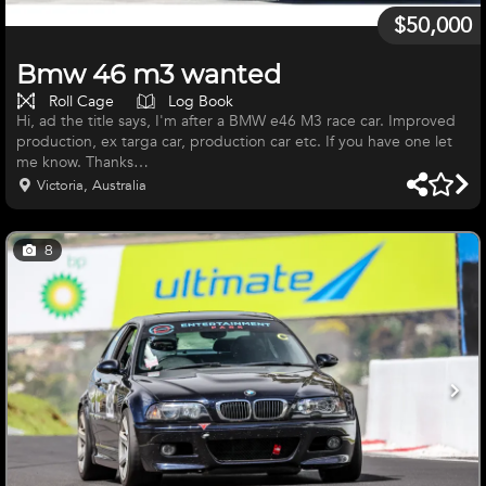
$50,000
Bmw 46 m3 wanted
Roll Cage
Log Book
Hi, ad the title says, I'm after a BMW e46 M3 race car. Improved
production, ex targa car, production car etc. If you have one let
me know. Thanks
Victoria, Australia
8