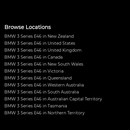
Browse Locations
BMW 3 Series E46 in New Zealand
BMW 3 Series E46 in United States
BMW 3 Series E46 in United Kingdom
BMW 3 Series E46 in Canada
BMW 3 Series E46 in New South Wales
BMW 3 Series E46 in Victoria
BMW 3 Series E46 in Queensland
BMW 3 Series E46 in Western Australia
BMW 3 Series E46 in South Australia
BMW 3 Series E46 in Australian Capital Territory
BMW 3 Series E46 in Tasmania
BMW 3 Series E46 in Northern Territory