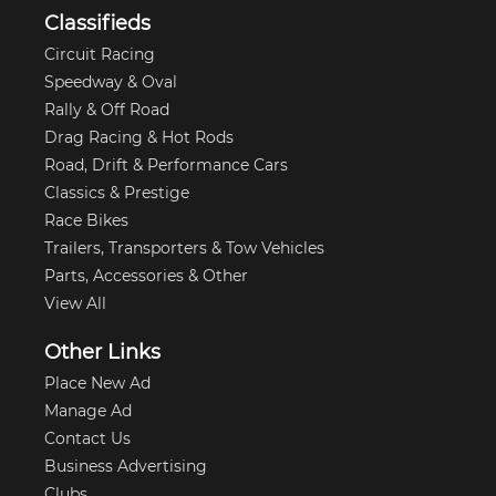
Classifieds
Circuit Racing
Speedway & Oval
Rally & Off Road
Drag Racing & Hot Rods
Road, Drift & Performance Cars
Classics & Prestige
Race Bikes
Trailers, Transporters & Tow Vehicles
Parts, Accessories & Other
View All
Other Links
Place New Ad
Manage Ad
Contact Us
Business Advertising
Clubs