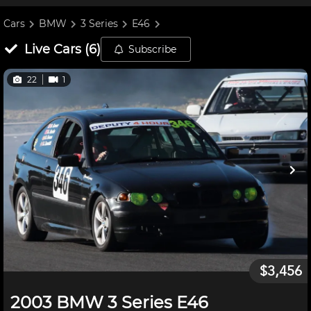
Cars
BMW
3 Series
E46
Live
Cars
(
6
)
Subscribe
22
1
$3,456
2003 BMW 3 Series E46