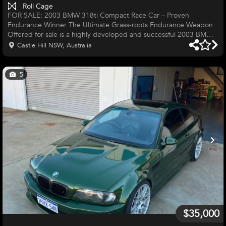
Roll Cage
FOR SALE: 2003 BMW 318ti Compact Race Car – Proven
Endurance Winner The Ultimate Grass-roots Endurance Weapon
Offered for sale is a highly developed and successful 2003 BMW
318ti Compact, purpose-built for endurance racing. This car is a
Castle Hill NSW, Australia
proven performer, having secured an Outright Win at the Deputy
4 Hour and consistent class victories. As one of the few rear-
wheel-drive options eligible for the Deputy 4 Hour and only
5
competitive rear wheel Drive options at this price point, it offers a
compet
$35,000