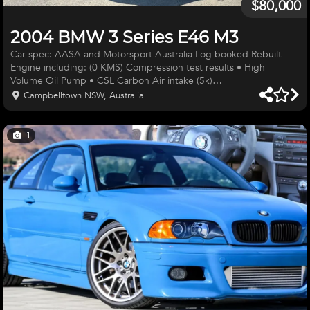
$80,000
2004 BMW 3 Series E46 M3
Car spec: AASA and Motorsport Australia Log booked Rebuilt
Engine including: (0 KMS) Compression test results • High
Volume Oil Pump • CSL Carbon Air intake (5k)
https://www.schmiedmann.com/en/product/2046734-new?
Campbelltown NSW, Australia
product=E46AD02-
2&gad_source=1&gad_campaignid=17715126840&gbraid=0AAAA
• Lightened flywheel and all pulleys • Near new heavy duty clutch
1
• Dr Vanos Vanos re