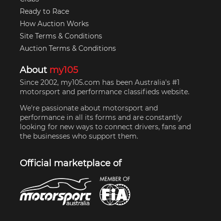
Ready to Race
How Auction Works
Site Terms & Conditions
Auction Terms & Conditions
About
my105
Since 2002, my105.com has been Australia's #1
motorsport and performance classifieds website.
We're passionate about motorsport and
performance in all its forms and are constantly
looking for new ways to connect drivers, fans and
the businesses who support them.
Official marketplace of