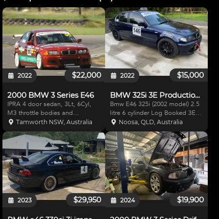
$22,000
$15,000
2022
2022
2000 BMW 3 Series E46
BMW 325i 3E Production Car
IPRA 4 door sedan, 3Lt, 6Cyl,
Bmw E46 325i (2002 model) 2.5
M3 throttle bodies and
litre 6 cylinder Log Booked 3E
extractors plus cams, running 12
production car and runs in E
Tamworth NSW, Australia
Noosa, QLD, Australia
-1 compression, E 85 fuel,
class Great car to start racing in.
Haltech Platinum Sport 2000,
Very well balanced and fun to
IQ3 Dash, Motor sport/cams
drive. Adjustable front coil overs
logbook, xyz coil overs all rou
and adjus
$29,950
$19,900
2023
2024