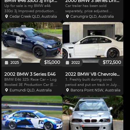
BMW e46 330ci 3j improved production race car
2000 BMW 3 Series Drift racer plus car trailer
Up for sale is my BMW e46
Car trailer has been sold
330ci 3j Improved production
separately, price adjusted
race car 1. 3.0l freshly rebuilt
accordingly. Drift Race project -
Cedar Creek QLD, Australia
Canungra QLD, Australia
motor. 2. 6 speed short shift
complete with all parts included
manual 3. lightened flywheel
to be finally assembled. Only
with Tilton clutch 4. Locked diff
genuine buyers to inspect.
4.11 Ratio 5.
Engine Ls1 Holley XP
$15,000
$172,500
2025
2022
2002 BMW 3 Series E46
2022 BMW V8 Chevrolet SuperCar
BMW E46 325i Race Car – Log
1. Freshly built during covid
Booked 3E Production Car (E
period and put on track in July
Class) 2002 BMW E46 325i
2022. Only used as a father/son
Eumundi QLD, Australia
Banora Point NSW, Australia
ready for 3E production racing.
track day race car 2. No
Well-balanced and fun to drive,
Expense spared in bringing
with extensive upgrades. 2.5L
together the best materials,
Inline-6 (fresh rebui
machinery and proven int