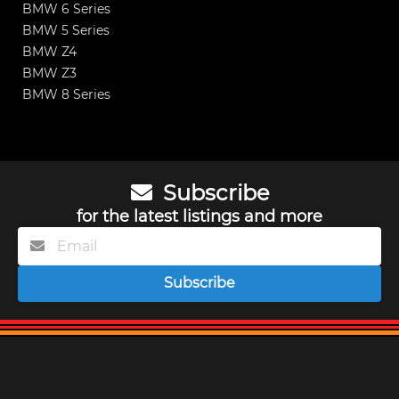
BMW 6 Series
BMW 5 Series
BMW Z4
BMW Z3
BMW 8 Series
Subscribe
for the latest listings and more
Subscribe