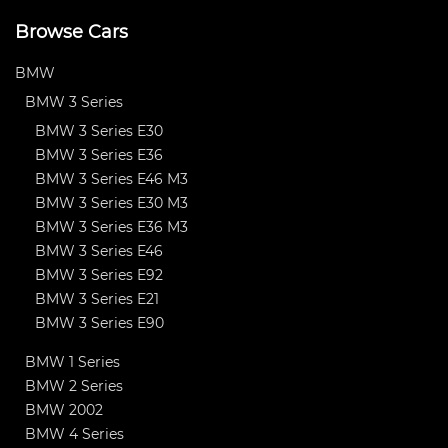
Browse Cars
BMW
BMW 3 Series
BMW 3 Series E30
BMW 3 Series E36
BMW 3 Series E46 M3
BMW 3 Series E30 M3
BMW 3 Series E36 M3
BMW 3 Series E46
BMW 3 Series E92
BMW 3 Series E21
BMW 3 Series E90
BMW 1 Series
BMW 2 Series
BMW 2002
BMW 4 Series