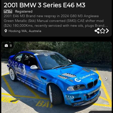
2001 BMW 3 Series E46 M3
Registered
2001 E46 M3 Brand new respray in 2024 G80 M3 Anglesea
Green Metallic ($6k) Manual converted (SMG) CAE shifter mod
($2k) 180,000Kms, recently serviced with new oils, plugs Brand
new HSD coilovers ($1300) 19" CSL replica rims with brand new
Hocking WA, Australia
tyres ($3000) Subframe reinforced (weld in kit)completed by
GMW Obviously all the M3 things like the big 6 speed gearbox,
LSD, S54 engine etc Aftermarket exhaust VERY ATTRACTIVE CAR
8
Needs the following: Few interior trims re-fitted etc (couple trim
clips b