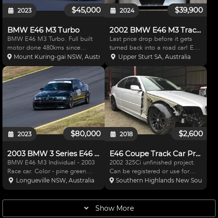
$45,000
$39,900
2023
2024
BMW E46 M3 Turbo
2002 BMW E46 M3 Track Car (still registrable)
BMW E46 M3 Turbo. Full built
Last price drop before it gets
motor done 480kms since
turned back into a road car! E46
rebuilt. Full forged internals. AP
M3 track car. Used for hill climb,
Mount Kuring-gai NSW, Australia
Upper Sturt SA, Australia
racing front brakes and k sport
super sprint, time attack (only
rear brakes. Nitromethane
ever single timed laps rather
suspension. Eibach sway bars
than multiple laps run at speed).
front and rear. Surge tan
As su
$80,000
$2,600
2023
2018
2003 BMW 3 Series E46 M3 - race/track car
E46 Coupe Track Car Project
BMW E46 M3 Individual - 2003
2002 325Ci unfinished project.
Race car. Color - pine green
Can be registered or use for
metallic (only two right hand
race car, engine conversion or
Longueville NSW, Australia
Southern Highlands New South Wal
drive E46 M3's left the factory in
parts. Complete, clean car just
this color) Code 0490 Never
missing a few small trim pieces.
crashed or been in an accident
Lowered on King springs with
Show More
Corner weighted an
Koni adjustable