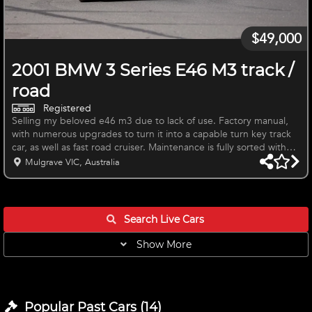
$49,000
2001 BMW 3 Series E46 M3 track /
road
Registered
Selling my beloved e46 m3 due to lack of use. Factory manual,
with numerous upgrades to turn it into a capable turn key track
car, as well as fast road cruiser. Maintenance is fully sorted with
the “big 3” done, along with head rebuild and fixing/ replacing
Mulgrave VIC, Australia
anything as it was needed. Paint is good interior is good save for
some blemishes. Will be sold on the white 219m wheels and
ad09 tyres. Can assist new owner with reverting to track focussed
setup Happy to answer any questions / provide more
Search Live
Cars
Show More
Popular Past
Cars
(
14
)