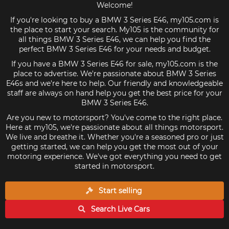
Welcome!
If you're looking to buy a BMW 3 Series E46, my105.com is
the place to start your search. My105 is the community for
all things BMW 3 Series E46, we can help you find the
perfect BMW 3 Series E46 for your needs and budget.
If you have a BMW 3 Series E46 for sale, my105.com is the
place to advertise. We're passionate about BMW 3 Series
E46s and we're here to help. Our friendly and knowledgeable
staff are always on hand help you get the best price for your
BMW 3 Series E46.
Are you new to motorsport? You've come to the right place.
Here at my105, we're passionate about all things motorsport.
We live and breathe it. Whether you're a seasoned pro or just
getting started, we can help you get the most out of your
motoring experience. We've got everything you need to get
started in motorsport.
Start selling
Search Live
Cars