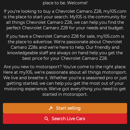
place to be. Welcome!
If you're looking to buy a Chevrolet Camaro Z28, my105.com
is the place to start your search. My105 is the community for
all things Chevrolet Camaro Z28, we can help you find the
perfect Chevrolet Camaro Z28 for your needs and budget.
If you have a Chevrolet Camaro Z28 for sale, my105.com is
the place to advertise. We're passionate about Chevrolet
Camaro Z28s and we're here to help. Our friendly and
knowledgeable staff are always on hand help you get the
best price for your Chevrolet Camaro Z28.
Are you new to motorsport? You've come to the right place.
Here at my105, we're passionate about all things motorsport.
We live and breathe it. Whether you're a seasoned pro or just
getting started, we can help you get the most out of your
motoring experience. We've got everything you need to get
started in motorsport.
Start selling
Search Live
Cars