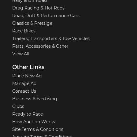
Rally & Off Road
Drag Racing & Hot Rods
Road, Drift & Performance Cars
Classics & Prestige
Race Bikes
Trailers, Transporters & Tow Vehicles
Parts, Accessories & Other
View All
Other Links
Place New Ad
Manage Ad
Contact Us
Business Advertising
Clubs
Ready to Race
How Auction Works
Site Terms & Conditions