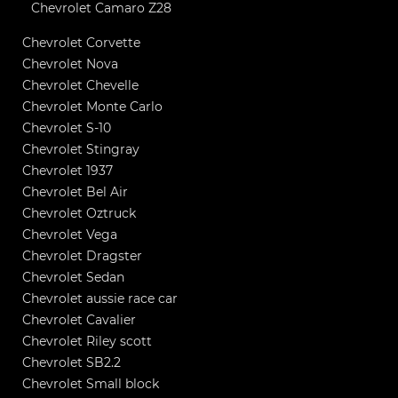
Chevrolet Camaro Z28
Chevrolet Corvette
Chevrolet Nova
Chevrolet Chevelle
Chevrolet Monte Carlo
Chevrolet S-10
Chevrolet Stingray
Chevrolet 1937
Chevrolet Bel Air
Chevrolet Oztruck
Chevrolet Vega
Chevrolet Dragster
Chevrolet Sedan
Chevrolet aussie race car
Chevrolet Cavalier
Chevrolet Riley scott
Chevrolet SB2.2
Chevrolet Small block