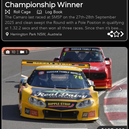
Championship Winner
Roll Cage
Log Book
The Camaro last raced at SMSP on the 27th-28th September
2025 and clean swept the Round with a Pole Position in qualifying
at 1.32.2 secs and then won all three races. Since then it’s been
fully serviced and freshly painted inside and out. The Camaro has
Harrington Park NSW, Australia
raced successfully and continuously in the NSW Sports Sedan
State Championship and Bathurst Combined Sedans for the past
10 seasons, Bathurst Tin Tops, Island Magic and a number of
10
1
seasons in the National Sports Sedan Series since 2013, inclu