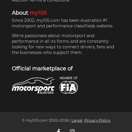
Auction Terms & Conditions
About
my105
Since 2002, my105.com has been Australia's #1
motorsport and performance classifieds website.
We're passionate about motorsport and
performance in all its forms and are constantly
looking for new ways to connect drivers, fans and
the businesses who support them.
Official marketplace of
© my105.com 2002-
2026
|
Legal
,
Privacy Policy