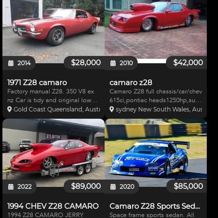
Edelbrock rocker covers Alloy
suspension, Modified Jaguar
radiator & expansion tank
uprights, Front and Rear
Chrome alternator
suspensions fully adjustable for
a
$28,000
$42,000
2014
2010
1971 Z28 camaro
camaro z28
Factory manual Z28. 350 V8 ex
Camaro Z28 full chassis/car/chev
nz Car is tidy and original low
615ci,pontiac heads1250hp,suit
kms. Currently set up as a track
ss/a ,ts/a,US built / 2003 steel,
Gold Coast Queensland, Australia
sydney New South Wales, Australia
car but can be sold registered if
Z28 body f/glass front,weld
required. Has current
wheels good tires,strange
queensland compliance (Lo2)
brakes,front and rear,strange
Does have new carpet
shocks,strurts, di
$89,000
$85,000
2022
2020
1994 CHEV Z28 CAMARO
Camaro Z28 Sports Sedan
1994 Z28 CAMARO JERRY
Space frame sports sedan. All