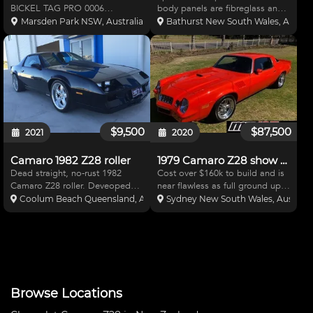
BICKEL TAG PRO 0006
body panels are fibreglass and
CHROME MOLY WITH
easily removable. Professionally
Marsden Park NSW, Australia
Bathurst New South Wales, Austral
CARBON BODY FRESH 500 CI
built and powder coated
drce 2 BILLET HEADS AND
aluminium internal panels.
BILLET RUNNER INTAKE WITH
Chassis is adjustable, front and
BRE CARBS DRY SUMP AND
rear. Ex Chip Ganassi
PETERSON OIL PRIMER ,MSD
7AL3 AND CRAN
$9,500
$87,500
2021
2020
Camaro 1982 Z28 roller
1979 Camaro Z28 show car
Dead straight, no-rust 1982
Cost over $160k to build and is
Camaro Z28 roller. Deveoped
near flawless as full ground up
for sprints and hillclimbs. Set up
restoration 550hp built motor
Coolum Beach Queensland, Australia
Sydney New South Wales, Australi
for SBC and Tremec. 9" housing
Edelbrock rocker covers Alloy
but no centre included.
radiator w expansion tank
Complete strong cage, full
Chrome alternator and power
Spohn suspension package,
steering pump Holley
Browse Locations