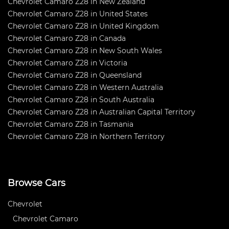
Chevrolet Camaro Z28 in New Zealand
Chevrolet Camaro Z28 in United States
Chevrolet Camaro Z28 in United Kingdom
Chevrolet Camaro Z28 in Canada
Chevrolet Camaro Z28 in New South Wales
Chevrolet Camaro Z28 in Victoria
Chevrolet Camaro Z28 in Queensland
Chevrolet Camaro Z28 in Western Australia
Chevrolet Camaro Z28 in South Australia
Chevrolet Camaro Z28 in Australian Capital Territory
Chevrolet Camaro Z28 in Tasmania
Chevrolet Camaro Z28 in Northern Territory
Browse Cars
Chevrolet
Chevrolet Camaro