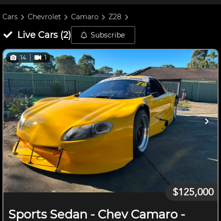
Cars
Chevrolet
Camaro
Z28
Live
Cars
(
2
)
Subscribe
14
1
$125,000
Sports Sedan - Chev Camaro -