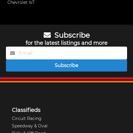
Chevrolet ls7
Subscribe
for the latest listings and more
Subscribe
Classifieds
Circuit Racing
Speedway & Oval