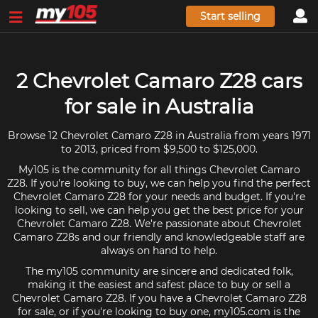
Start selling
2 Chevrolet Camaro Z28 cars
for sale in Australia
Browse 12 Chevrolet Camaro Z28 in Australia from years 1971
to 2013, priced from $9,500 to $125,000.
My105 is the community for all things Chevrolet Camaro
Z28. If you're looking to buy, we can help you find the perfect
Chevrolet Camaro Z28 for your needs and budget. If you're
looking to sell, we can help you get the best price for your
Chevrolet Camaro Z28. We're passionate about Chevrolet
Camaro Z28s and our friendly and knowledgeable staff are
always on hand to help.
The my105 community are sincere and dedicated folk,
making it the easiest and safest place to buy or sell a
Chevrolet Camaro Z28. If you have a Chevrolet Camaro Z28
for sale, or if you're looking to buy one, my105.com is the