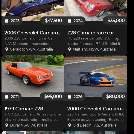
$47,500
$35,000
2023
2024
2006 Chevrolet Camaro Z28
Z28 Camaro race car
2006 Z28 Camaro Funny Car,
'78 Z28 race car SBC 350. Top
N/A Methanol mechanical
loader 4 speed. 9" diff. Mini lite
injection, 665BBC, has been
wheels. Just updated cams roll
Geraldton WA, Australia
Maitland NSW, Australia
running in modified, best time
cage with bond roll bars. Have
7.76. Dart heads, Jesel rockers,
Pontiac front and other spare
Dominator TC, Brodix block.
parts for body to be eligible for
Supaglide Reid 2 speed box -
Australia
$95,000
$80,000
2021
2026
1979 Camaro Z28
2000 Chevrolet Camaro Z28
1979 Z28 Camaro Amazing, one
Z28 Camaro Sports Sedan, LHD,
of a kind restoration, multiple
Electric power steering, Rocker
trophy winner. 600hp built motor
arm suspension, Ford 9" diff
Dural NSW, Australia
Old Beach TAS, Australia
B&M shifter and built gearbox
with independent rear