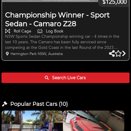
$125,000
Championship Winner - Sport
Sedan - Camaro Z28
Roll Cage
Log Book
NSW Sports Sedan Championship winning car - 4 times in the
last 10 years. The Camaro has been fully serviced since
competing at the Gold Coast in the last Round of the 2023
National Sports Sedan Series and is ready to race. The Camaro
Harrington Park NSW, Australia
has raced successfully and continuously in the NSW Sports Sedan
State Championship and Bathurst Combined Sedans for the past
10 seasons, Bathurst Tin Tops, Island Magic and a number of
seasons in the National Sports Sedan Series since 2013, including
Search Live
Cars
2023 in wh
Popular Past
Cars
(
10
)