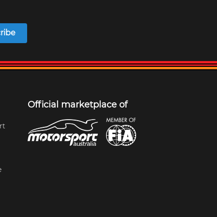
ribe
Official marketplace of
rt
e