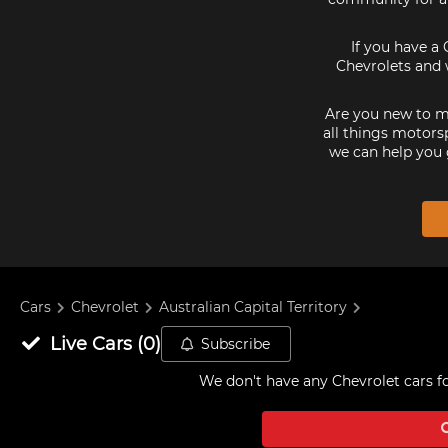
If you have a 
Chevrolets and 
Are you new to mo
all things motorsp
we can help you 
Cars
Chevrolet
Australian Capital Territory
Live
Cars
(
0
)
Subscribe
We don't have any
Chevrolet cars fo