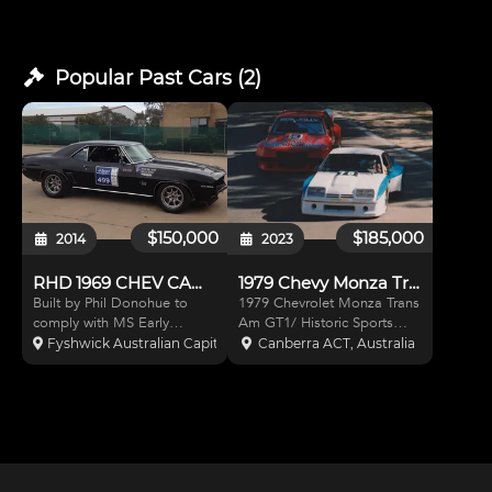
Popular Past
Cars
(
2
)
$150,000
$185,000
2014
2023
RHD 1969 CHEV CAMARO
1979 Chevy Monza Trans Am/ Historic Sports Sedan
Built by Phil Donohue to
1979 Chevrolet Monza Trans
comply with MS Early
Am GT1/ Historic Sports
Classic Tarmac Rallying.
Sedan. 1981 USA Trans Am
Fyshwick Australian Capital Territory, Australia
Canberra ACT, Australia
Engine by Drew Barrett,
Jerry Smith, Paul Decker Dvr,
350ci Dart Block, Brodix
James Webb. 1980-87
heads, Dailey Dry Sump,
SCCA. Divisional champ.
Reliable 570hp/465ft/lbs,
Bob Blacklaw Australian
Holliger Gearbox, MCA
Sports Sedan 1988-1996. T
Adjustab