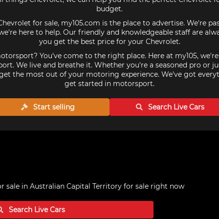
budget.
Chevrolet for sale, my105.com is the place to advertise. We're p
we're here to help. Our friendly and knowledgeable staff are alw
you get the best price for your Chevrolet.
torsport? You've come to the right place. Here at my105, we'r
ort. We live and breathe it. Whether you're a seasoned pro or ju
get the most out of your motoring experience. We've got every
get started in motorsport.
Start selling
Search Live
Cars
r sale in Australian Capital Territory
for sale right now
Search Live
Cars