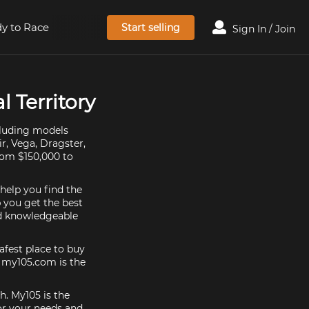
y to Race
Start selling
Sign In / Join
l Territory
ncluding models
ir, Vega, Dragster,
from $150,000 to
 help you find the
p you get the best
nd knowledgeable
afest place to buy
e, my105.com is the
h. My105 is the
or your needs and