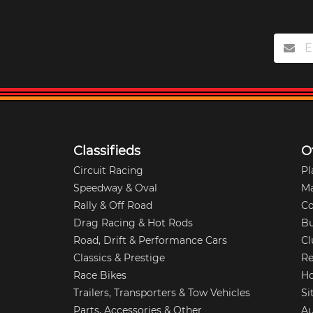
Classifieds
O
Circuit Racing
Pl
Speedway & Oval
M
Rally & Off Road
Co
Drag Racing & Hot Rods
Bu
Road, Drift & Performance Cars
Cl
Classics & Prestige
Re
Race Bikes
Ho
Trailers, Transporters & Tow Vehicles
Si
Parts, Accessories & Other
Au