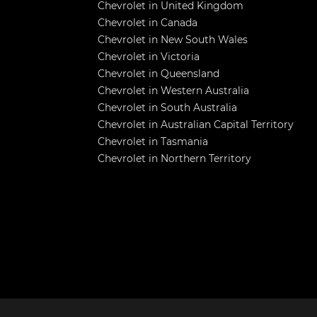
Chevrolet in United Kingdom
Chevrolet in Canada
Chevrolet in New South Wales
Chevrolet in Victoria
Chevrolet in Queensland
Chevrolet in Western Australia
Chevrolet in South Australia
Chevrolet in Australian Capital Territory
Chevrolet in Tasmania
Chevrolet in Northern Territory