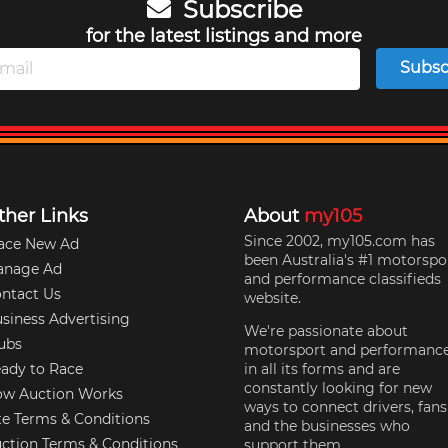
Subscribe
for the latest listings and more
Subsc
ther Links
About
my105
Since 2002, my105.com has
ace New Ad
been Australia's #1 motorspo
anage Ad
and performance classifieds
ntact Us
website.
siness Advertising
We're passionate about
ubs
motorsport and performanc
ady to Race
in all its forms and are
constantly looking for new
w Auction Works
ways to connect drivers, fans
te Terms & Conditions
and the businesses who
ction Terms & Conditions
support them.