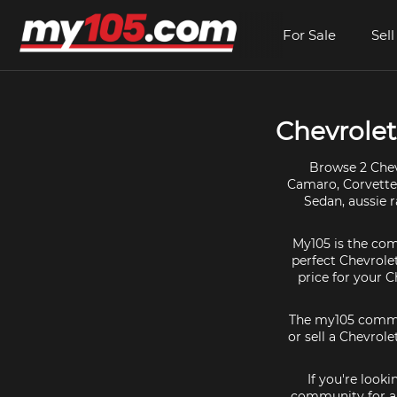
For Sale
Sell
Chevrolet 
Browse 2 Chevr
Camaro, Corvette, 
Sedan, aussie r
My105 is the comm
perfect Chevrolet
price for your 
The my105 communi
or sell a Chevrole
If you're look
community for al