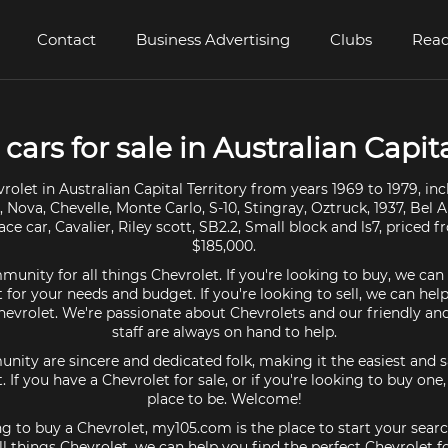
Contact
Business Advertising
Clubs
Read
cars for sale in Australian Capita
olet in Australian Capital Territory from years 1969 to 1979, i
Nova, Chevelle, Monte Carlo, S-10, Stingray, Oztruck, 1937, Bel A
ace car, Cavalier, Riley scott, SB2.2, Small block and ls7, priced 
$185,000.
unity for all things Chevrolet. If you're looking to buy, we can
 for your needs and budget. If you're looking to sell, we can hel
Chevrolet. We're passionate about Chevrolets and our friendly a
staff are always on hand to help.
ty are sincere and dedicated folk, making it the easiest and s
t. If you have a Chevrolet for sale, or if you're looking to buy on
place to be. Welcome!
ing to buy a Chevrolet, my105.com is the place to start your searc
l things Chevrolet, we can help you find the perfect Chevrolet f