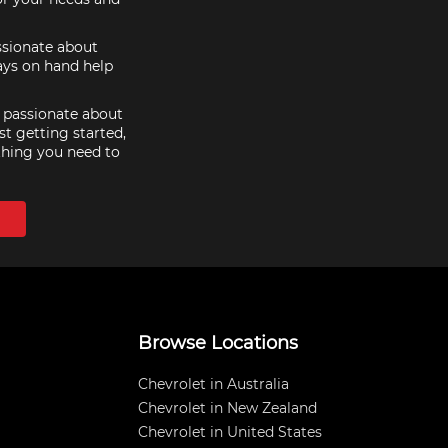
assionate about
ays on hand help
e passionate about
st getting started,
thing you need to
Browse Locations
Chevrolet in Australia
Chevrolet in New Zealand
Chevrolet in United States