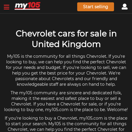
Start selling
Chevrolet cars for sale in
United Kingdom
My105 is the community for all things Chevrolet. If you're
looking to buy, we can help you find the perfect Chevrolet
for your needs and budget. If you're looking to sell, we can
help you get the best price for your Chevrolet. We're
passionate about Chevrolets and our friendly and
knowledgeable staff are always on hand to help.
The my105 community are sincere and dedicated folk,
making it the easiest and safest place to buy or sell a
Chevrolet. If you have a Chevrolet for sale, or if you're
looking to buy one, my105.com is the place to be. Welcome!
If you're looking to buy a Chevrolet, my105.com is the place
to start your search. My105 is the community for all things
Chevrolet, we can help you find the perfect Chevrolet for