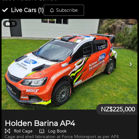
Live
Cars
(
1
)
Subscribe
11
NZ$225,000
Holden Barina AP4
Roll Cage
Log Book
Cage and shell fabrication at Force Motorsport as per AP4