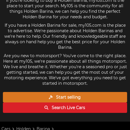
If you're looking to buy a Holden Barina, my105.com is the
place to start your search. My105 is the community for all
things Holden Barina, we can help you find the perfect
Holden Barina for your needs and budget.
If you have a Holden Barina for sale, my105.com is the place
to advertise. We're passionate about Holden Barinas and
we're here to help. Our friendly and knowledgeable staff are
always on hand help you get the best price for your Holden
Barina.
Are you new to motorsport? You've come to the right place.
Here at my105, we're passionate about all things motorsport.
We live and breathe it. Whether you're a seasoned pro or just
getting started, we can help you get the most out of your
motoring experience. We've got everything you need to get
started in motorsport.
Start selling
Search Live
Cars
Cars
Holden
Barina