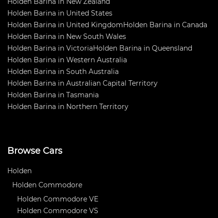
Holden Barina in New Zealand
Holden Barina in United States
Holden Barina in United Kingdom
Holden Barina in Canada
Holden Barina in New South Wales
Holden Barina in Victoria
Holden Barina in Queensland
Holden Barina in Western Australia
Holden Barina in South Australia
Holden Barina in Australian Capital Territory
Holden Barina in Tasmania
Holden Barina in Northern Territory
Browse Cars
Holden
Holden Commodore
Holden Commodore VE
Holden Commodore VS