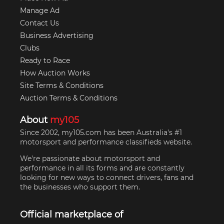
Manage Ad
Contact Us
Business Advertising
Clubs
Ready to Race
How Auction Works
Site Terms & Conditions
Auction Terms & Conditions
About
my105
Since 2002, my105.com has been Australia's #1
motorsport and performance classifieds website.
We're passionate about motorsport and
performance in all its forms and are constantly
looking for new ways to connect drivers, fans and
the businesses who support them.
Official marketplace of