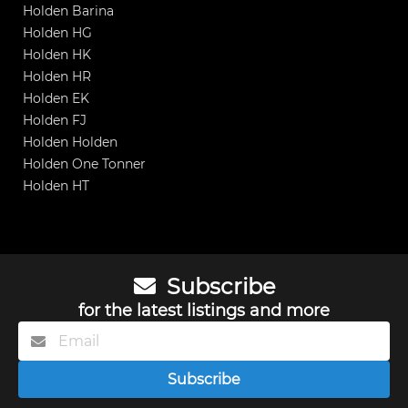
Holden Barina
Holden HG
Holden HK
Holden HR
Holden EK
Holden FJ
Holden Holden
Holden One Tonner
Holden HT
Subscribe
for the latest listings and more
Subscribe