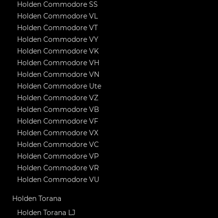
Holden Commodore SS
Holden Commodore VL
Holden Commodore VT
Holden Commodore VY
Holden Commodore VK
Holden Commodore VH
Holden Commodore VN
Holden Commodore Ute
Holden Commodore VZ
Holden Commodore VB
Holden Commodore VF
Holden Commodore VX
Holden Commodore VC
Holden Commodore VP
Holden Commodore VR
Holden Commodore VU
Holden Torana
Holden Torana LJ