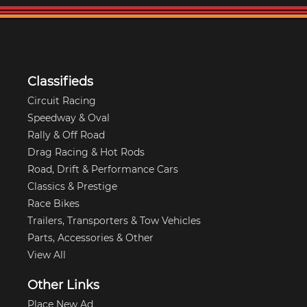
Classifieds
Circuit Racing
Speedway & Oval
Rally & Off Road
Drag Racing & Hot Rods
Road, Drift & Performance Cars
Classics & Prestige
Race Bikes
Trailers, Transporters & Tow Vehicles
Parts, Accessories & Other
View All
Other Links
Place New Ad