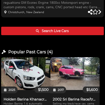
regualtions GM Ecotec Engine 1800cc Motorsport engine -
custom pistons, rods, crank, cams, CNC ported head etc Garrett
Turbo Sadev Gearbox with long and short gear ratios Sadev
Christchurch, New Zealand
Unlocker Sadev Rear Diff AP4 subframes, arms, hubs Life Racing
ECU and PDM Motec Dash and Keypad Racetech Seats and Belts
EXT Dampers Brembo front calipers and AP rear calipers Dixcell
rotors and pads AP twin plate clutch Very comprehensive spares
Search Live
Cars
package including
Popular Past
Cars
(
4
)
$1,500
$5,600
2025
2017
Holden Barina Khanacross Autocross Junior
2002 Sri Barina Race/track car
Holden Barina 1.6 automatic
Selling my track/race car, cams