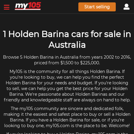
Start selling
1 Holden Barina cars for sale in
Australia
Browse 5 Holden Barina in Australia from years 2002 to 2016,
priced from $1,500 to $225,000.
My105 is the community for all things Holden Barina. If
you're looking to buy, we can help you find the perfect
Holden Barina for your needs and budget. If you're looking
to sell, we can help you get the best price for your Holden
Barina. We're passionate about Holden Barinas and our
friendly and knowledgeable staff are always on hand to help.
The my105 community are sincere and dedicated folk,
making it the easiest and safest place to buy or sell a Holden
Barina. If you have a Holden Barina for sale, or if you're
looking to buy one, my105.com is the place to be. Welcome!