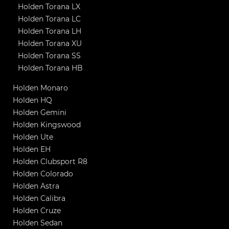
Holden Torana LX
Holden Torana LC
Holden Torana LH
Holden Torana XU
Holden Torana SS
Holden Torana HB
Holden Monaro
Holden HQ
Holden Gemini
Holden Kingswood
Holden Ute
Holden EH
Holden Clubsport R8
Holden Colorado
Holden Astra
Holden Calibra
Holden Cruze
Holden Sedan