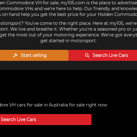
den Commodore VH for sale, my105.com is the place to advertise
mmodore VHs and we're here to help. Our friendly and knowled
s on hand help you get the best price for your Holden Commodo
torsport? You've come to the right place. Here at my105, we'r
ort. We live and breathe it. Whether you're a seasoned pro or ju
get the most out of your motoring experience. We've got every
get started in motorsport.
Start selling
Search Live
Cars
 VH cars for sale in Australia
for sale right now
Search Live
Cars