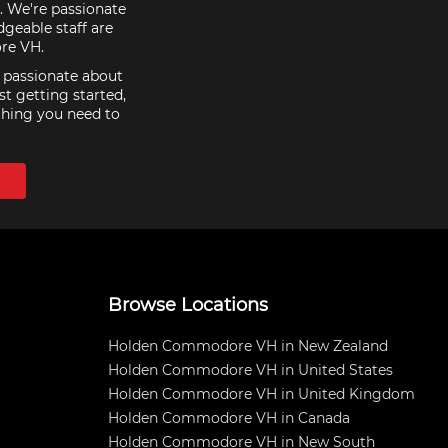
. We're passionate
geable staff are
re VH.
e passionate about
st getting started,
thing you need to
Browse Locations
Holden Commodore VH in New Zealand
Holden Commodore VH in United States
Holden Commodore VH in United Kingdom
Holden Commodore VH in Canada
Holden Commodore VH in New South