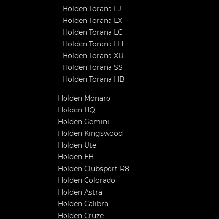
Holden Torana LJ
Holden Torana LX
Holden Torana LC
Holden Torana LH
Holden Torana XU
Holden Torana SS
Holden Torana HB
Holden Monaro
Holden HQ
Holden Gemini
Holden Kingswood
Holden Ute
Holden EH
Holden Clubsport R8
Holden Colorado
Holden Astra
Holden Calibra
Holden Cruze