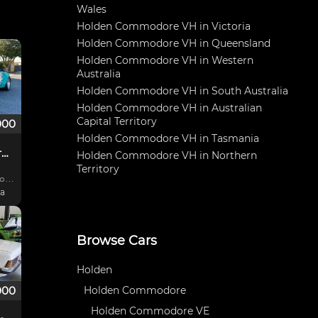
Wales
Holden Commodore VH in Victoria
Holden Commodore VH in Queensland
Holden Commodore VH in Western
Australia
Holden Commodore VH in South Australia
Holden Commodore VH in Australian
Capital Territory
000
Holden Commodore VH in Tasmania
Commodore VH Group C Tribute
Holden Commodore VH in Northern
Territory
ia
Car
Browse Cars
Holden
000
Holden Commodore
Holden Commodore VE