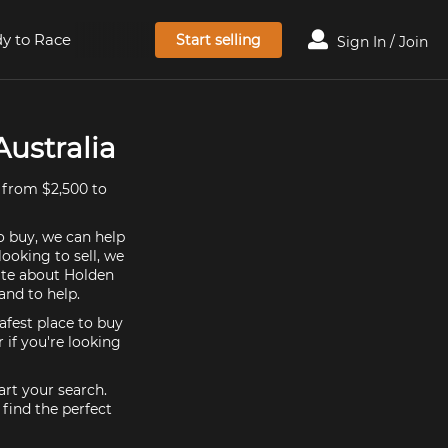
y to Race
Start selling
Sign In / Join
ustralia
 from $2,500 to
o buy, we can help
ooking to sell, we
ate about Holden
nd to help.
afest place to buy
if you're looking
rt your search.
find the perfect