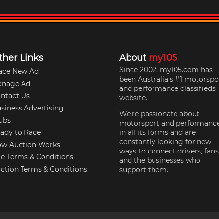
ther Links
About
my105
Since 2002, my105.com has
ace New Ad
been Australia's #1 motorspo
anage Ad
and performance classifieds
ntact Us
website.
siness Advertising
We're passionate about
ubs
motorsport and performanc
ady to Race
in all its forms and are
constantly looking for new
w Auction Works
ways to connect drivers, fans
te Terms & Conditions
and the businesses who
ction Terms & Conditions
support them.