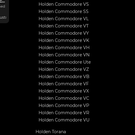
Commodore Rally car
Holden Commodore VS
hed
Holden Commodore SS
ustralia
Holden Commodore VL
Holden Commodore VT
Holden Commodore VY
/R
Holden Commodore VK
00K
Holden Commodore VH
Holden Commodore VN
Holden Commodore Ute
Holden Commodore VZ
Holden Commodore VB
Holden Commodore VF
Holden Commodore VX
Holden Commodore VC
Holden Commodore VP
Holden Commodore VR
Holden Commodore VU
Holden Torana