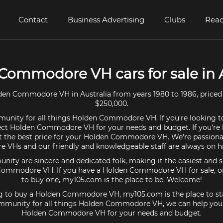
Contact
Business Advertising
Clubs
Read
Commodore VH cars for sale in A
en Commodore VH in Australia from years 1980 to 1986, priced
$250,000.
unity for all things Holden Commodore VH. If you're looking t
ect Holden Commodore VH for your needs and budget. If you're l
t the best price for your Holden Commodore VH. We're passion
VHs and our friendly and knowledgeable staff are always on ha
ty are sincere and dedicated folk, making it the easiest and s
 Commodore VH. If you have a Holden Commodore VH for sale, or 
to buy one, my105.com is the place to be. Welcome!
ing to buy a Holden Commodore VH, my105.com is the place to sta
mmunity for all things Holden Commodore VH, we can help you 
Holden Commodore VH for your needs and budget.