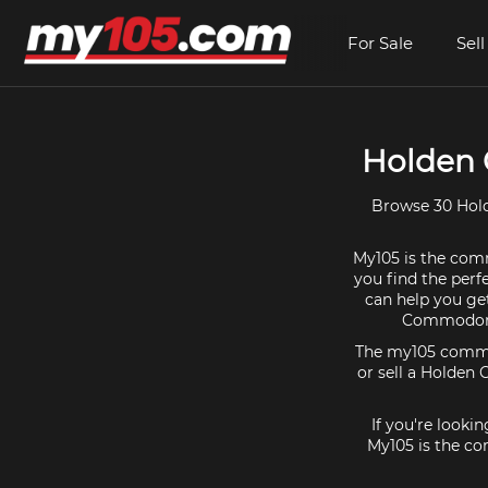
For Sale
Sell
Holden 
Browse 30 Hold
My105 is the comm
you find the perf
can help you ge
Commodore 
The my105 communi
or sell a Holden
If you're look
My105 is the co