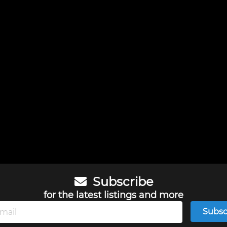
Subscribe
for the latest listings and more
Subsc