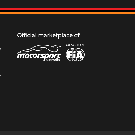
Official marketplace of
rt
e