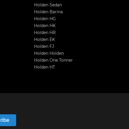
Holden Sedan
Holden Barina
Holden HG
Holden HK
Holden HR
Holden EK
Holden FJ
Holden Holden
Holden One Tonner
Holden HT
ribe