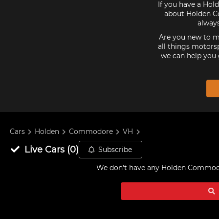
If you have a Hol
about Holden Co
alway
Are you new to mo
all things motorsp
we can help you 
Cars
Holden
Commodore
VH
Live
Cars
(
0
)
Subscribe
We don't have any
Holden Commodore