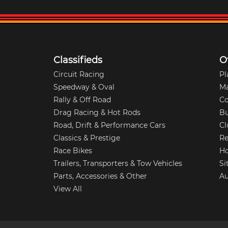
Classifieds
O
Circuit Racing
Pl
Speedway & Oval
M
Rally & Off Road
Co
Drag Racing & Hot Rods
Bu
Road, Drift & Performance Cars
Cl
Classics & Prestige
Re
Race Bikes
Ho
Trailers, Transporters & Tow Vehicles
Si
Parts, Accessories & Other
Au
View All