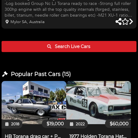
-Log booked Group Nc LJ Torana ready to race -Strong full roller
300hp engine with all the top quality internals (forged, stainless,
billet, titanium, needle roller cam bearings etc) -M21 XU-1 ratio
gearbox -3.55 28 spline full spool diff -Koni rebound adjustable
Mylor SA, Australia
shocks (rebuilt and dyno'd) with king springs -Car is in extremely
tidy condition, body and paint is immaculate -Meticulous
maintenance always carried out -Fast, consistent and reliable over
many years -Comprehensive spares package; d
Search Live
Cars
Popular Past
Cars
(
15
)
$19,000
$60,000
2018
2022
HB Torana drag car + Parts
1977 Holden Torana Hatchback, Sports Sedan,Group U