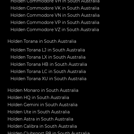
Holden Commodore VH in South Australia
Holden Commodore VK in South Australia
Holden Commodore VN in South Australia
Holden Commodore VP in South Australia
Holden Commodore VZ in South Australia
Holden Torana in South Australia
Holden Torana LJ in South Australia
Holden Torana LX in South Australia
Holden Torana HB in South Australia
Holden Torana LC in South Australia
Holden Torana XU in South Australia
Holden Monaro in South Australia
Holden HQ in South Australia
Holden Gemini in South Australia
Holden Ute in South Australia
Holden Astra in South Australia
Holden Calibra in South Australia
Holden Clubsport R8 in South Australia