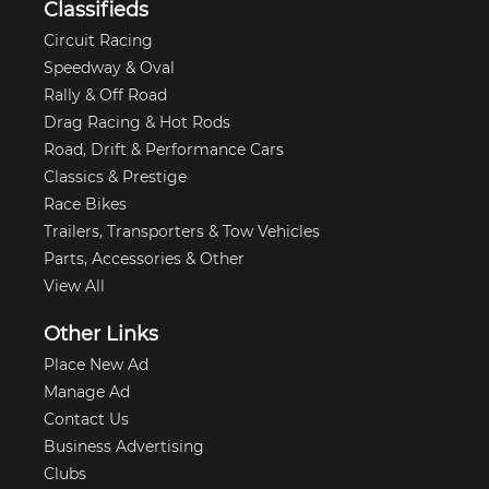
Classifieds
Circuit Racing
Speedway & Oval
Rally & Off Road
Drag Racing & Hot Rods
Road, Drift & Performance Cars
Classics & Prestige
Race Bikes
Trailers, Transporters & Tow Vehicles
Parts, Accessories & Other
View All
Other Links
Place New Ad
Manage Ad
Contact Us
Business Advertising
Clubs