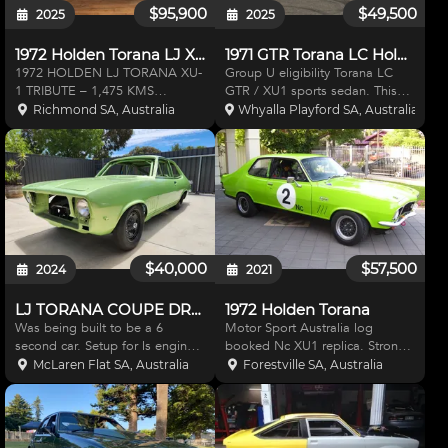
$95,900
$49,500
2025
2025
1972 Holden Torana LJ XU1 Tribute
1971 GTR Torana LC Holden
1972 HOLDEN LJ TORANA XU-
Group U eligibility Torana LC
1 TRIBUTE – 1,475 KMS
GTR / XU1 sports sedan. This
SHOWING A racing version of
car is definatley a factory plated
Richmond SA, Australia
Whyalla Playford SA, Australia
this model was the Bathurst 500
LC GTR Torana, I was told to be
winner in 1972 in the hands of
also XU1 by the last owner but
the famous Peter Brock, which
cannot confirm ( 2 ID plates ) the
greatly helped promote the sale
body
$40,000
$57,500
2024
2021
LJ TORANA COUPE DRAG CAR
1972 Holden Torana
Was being built to be a 6
Motor Sport Australia log
second car. Setup for ls engine,
booked Nc XU1 replica. Strong
powerglide trans, big single
roller engine. Recon gear box.
McLaren Flat SA, Australia
Forestville SA, Australia
turbo(included). FIBREGLASS
Centura axles. Detroit locker.
BONNET, BOOT ALL STEEL
Volvo 4 spot calipers with
WALK OFF FRONT ALL STEEL
ventilated front discs. Large
ROOF, REAR QUARTERS
compliment of spares. Ne