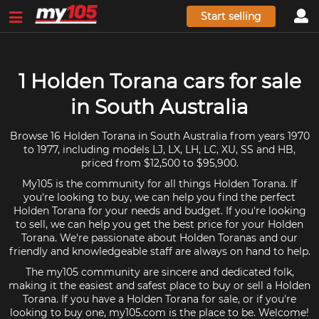
Start selling
1 Holden Torana cars for sale
in South Australia
Browse 16 Holden Torana in South Australia from years 1970
to 1977, including models LJ, LX, LH, LC, XU, SS and HB,
priced from $12,500 to $95,900.
My105 is the community for all things Holden Torana. If
you're looking to buy, we can help you find the perfect
Holden Torana for your needs and budget. If you're looking
to sell, we can help you get the best price for your Holden
Torana. We're passionate about Holden Toranas and our
friendly and knowledgeable staff are always on hand to help.
The my105 community are sincere and dedicated folk,
making it the easiest and safest place to buy or sell a Holden
Torana. If you have a Holden Torana for sale, or if you're
looking to buy one, my105.com is the place to be. Welcome!