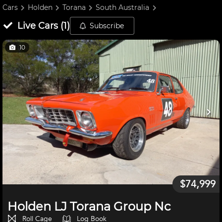
Cars
Holden
Torana
South Australia
Live
Cars
(
1
)
Subscribe
10
$74,999
Holden LJ Torana Group Nc
Roll Cage
Log Book