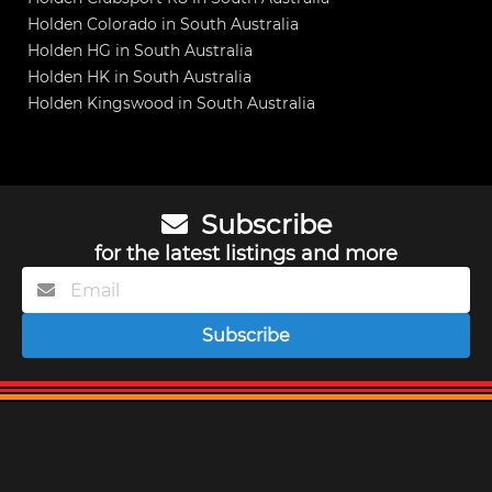
Holden Colorado in South Australia
Holden HG in South Australia
Holden HK in South Australia
Holden Kingswood in South Australia
Subscribe
for the latest listings and more
Subscribe