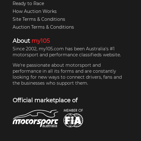
Ready to Race
How Auction Works
Site Terms & Conditions
Auction Terms & Conditions
About
my105
Since 2002, my105.com has been Australia's #1
motorsport and performance classifieds website.
We're passionate about motorsport and
performance in all its forms and are constantly
looking for new ways to connect drivers, fans and
the businesses who support them.
Official marketplace of