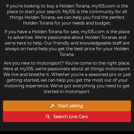
If you're looking to buy a Holden Torana, my105.com is the
place to start your search. My105 is the community for all
things Holden Torana, we can help you find the perfect
Holden Torana for your needs and budget.
If you have a Holden Torana for sale, my105.com is the place
to advertise. We're passionate about Holden Toranas and
we're here to help. Our friendly and knowledgeable staff are
always on hand help you get the best price for your Holden
Torana.
Are you new to motorsport? You've come to the right place.
Here at my105, we're passionate about all things motorsport.
We live and breathe it. Whether you're a seasoned pro or just
getting started, we can help you get the most out of your
motoring experience. We've got everything you need to get
started in motorsport.
Start selling
Search Live
Cars