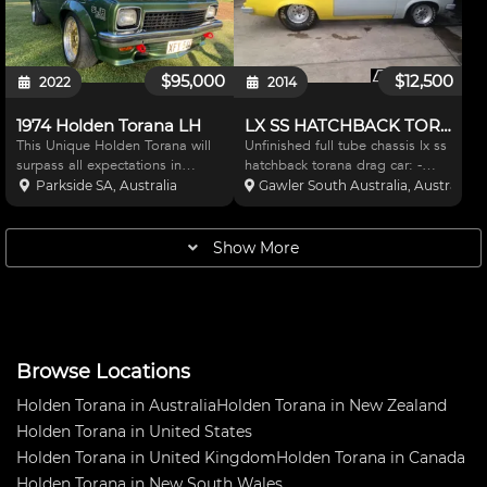
BLACK CONVO PRO'
$95,000
$12,500
2022
2014
1974 Holden Torana LH
LX SS HATCHBACK TORANA DRAG
This Unique Holden Torana will
Unfinished full tube chassis lx ss
surpass all expectations in
hatchback torana drag car: -
performance. An Genuine 1974
built for sbc or bbc and power
Parkside SA, Australia
Gawler South Australia, Australia
SL/R 5000. Registered in
glide Has:- nodgular 9"diff -
Western Australia, the car is
fibre glass front clip - fibre glass
currently positioned in South
hatch - fibre glass doors - big
Show More
Australia. Only a hand ful
wheels
Browse Locations
Holden Torana in Australia
Holden Torana in New Zealand
Holden Torana in United States
Holden Torana in United Kingdom
Holden Torana in Canada
Holden Torana in New South Wales