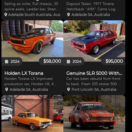
Selling as roller, Full chassis, 35
Deposit Taken. 1977 Torana
spline axels, Ladder bar, Strange
Hatchback "A9X" Cams Log
center, Aluminium radiator,
Book, (1990 Continuation of
Adelaide South Australia, Australia
Adelaide SA, Australia
Magna flow fuel pump, Electric
Original, Original one lost years
water pump, CFE sheet metal
ago) Rich Racing history back to
manifold twin 1050 carbs, Stage
1978 State Championship
5 dry sump,
Winner Waneroo 300 Winner
$58,000
$95,000
2024
2024
Holden LX Torana
Genuine SLR 5000 With Original Books.
Holden Torana LX Improved
Car has been rebuild from front
production car, Holden V8, 4
to back. Fresh 355 stoker 500hp
speed trans, Ford 9" diff, Spax
Alloy Heads Etc.Etc Tremec 5
Adelaide SA, Australia
Port Lincoln SA, Australia
adjustable shockers. Wilwood
speed Big Tailshaft Four Wheel
brakes, multi plate clutch. Hasn't
Disc Brakes Front are Willwood
been used for some time. No
Big Brown Davis Alloy Tank. Half
chassis numbers. Lots
Cage Has b