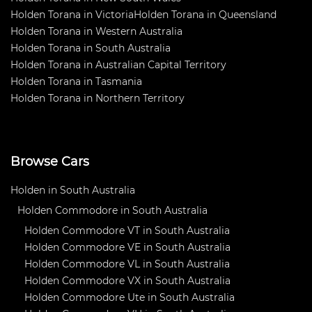
Holden Torana in Victoria
Holden Torana in Queensland
Holden Torana in Western Australia
Holden Torana in South Australia
Holden Torana in Australian Capital Territory
Holden Torana in Tasmania
Holden Torana in Northern Territory
Browse Cars
Holden in South Australia
Holden Commodore in South Australia
Holden Commodore VT in South Australia
Holden Commodore VE in South Australia
Holden Commodore VL in South Australia
Holden Commodore VX in South Australia
Holden Commodore Ute in South Australia