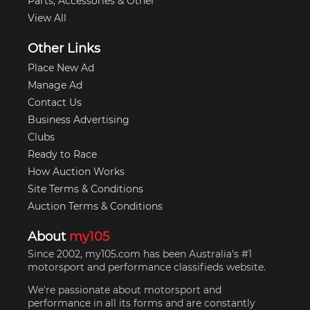
Parts, Accessories & Other
View All
Other Links
Place New Ad
Manage Ad
Contact Us
Business Advertising
Clubs
Ready to Race
How Auction Works
Site Terms & Conditions
Auction Terms & Conditions
About
my105
Since 2002, my105.com has been Australia's #1
motorsport and performance classifieds website.
We're passionate about motorsport and
performance in all its forms and are constantly