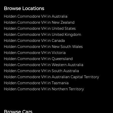
Browse Locations
Holden Commodore VH in Australia
Holden Commodore VH in New Zealand
Holden Commodore VH in United States
Holden Commodore VH in United Kingdom
Holden Commodore VH in Canada
Holden Commodore VH in New South Wales
Holden Commodore VH in Victoria
Holden Commodore VH in Queensland
Holden Commodore VH in Western Australia
Holden Commodore VH in South Australia
Holden Commodore VH in Australian Capital Territory
Holden Commodore VH in Tasmania
Holden Commodore VH in Northern Territory
Browse Cars