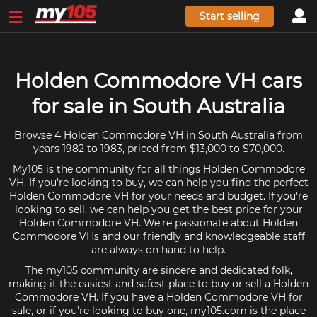
Start selling
Holden Commodore VH cars
for sale in South Australia
Browse 4 Holden Commodore VH in South Australia from
years 1982 to 1983, priced from $13,000 to $70,000.
My105 is the community for all things Holden Commodore
VH. If you're looking to buy, we can help you find the perfect
Holden Commodore VH for your needs and budget. If you're
looking to sell, we can help you get the best price for your
Holden Commodore VH. We're passionate about Holden
Commodore VHs and our friendly and knowledgeable staff
are always on hand to help.
The my105 community are sincere and dedicated folk,
making it the easiest and safest place to buy or sell a Holden
Commodore VH. If you have a Holden Commodore VH for
sale, or if you're looking to buy one, my105.com is the place