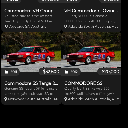
Commodore VH Group C Tribute
VH Commodore 1 Owner Suit Drag
Re-listed due to time wasters
SS Red, 90000 K's chassie,
Turn Key ready to go! VH Group
20000 K's on built 308 Engine,
C Tribute build Originally a IPRA
built Turbo 350 trans and built
Adelaide SA, Australia
Adelaide South Australia, Australia
Car from 1997 and still log
Ford 9 inch LSD Diff. Pics &
booked as IPRA. 331 Holden
more info on the following link.
Stroker built by Steve Engelhardt
Big list of mods, have receipts
at PM Race engi
for all http://
$32,500
$20,000
2011
2012
Commodore SS Targa & Circuit
COMMODORE SS
Genuine SS rebuilt 09 for classic
Quality built SS. harrop 355
tarmac rally&circuit use. SA road
tko600 walkinshaw diff rallywiz
reg, CAMS& AASA Log books.
electric power steer, can email
Norwood South Australia, Australia
Adelaide South Australia, Australia
v/strong cage. 500hp VS stroker
full specs. CAMS-AASA log bks
block harrop 355cr & alloy
road reg Built 2 tarmac rally &
heads. TKO600, vl walky diff, hi
imp prod regs Selling as retiring
tech Rallywi
Nothing to