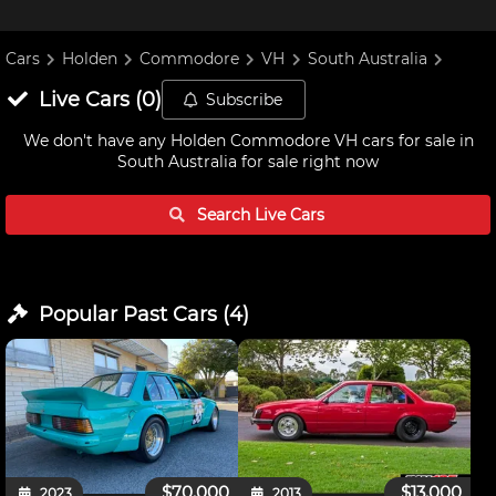
Cars
Holden
Commodore
VH
South Australia
Live
Cars
(
0
)
Subscribe
We don't have any
Holden Commodore VH cars for sale in
South Australia
for sale right now
Search Live
Cars
Popular Past
Cars
(
4
)
$70,000
$13,000
2023
2013