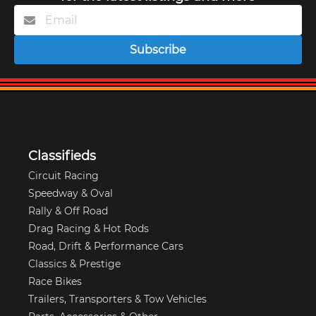
Subscribe
Classifieds
Circuit Racing
Speedway & Oval
Rally & Off Road
Drag Racing & Hot Rods
Road, Drift & Performance Cars
Classics & Prestige
Race Bikes
Trailers, Transporters & Tow Vehicles