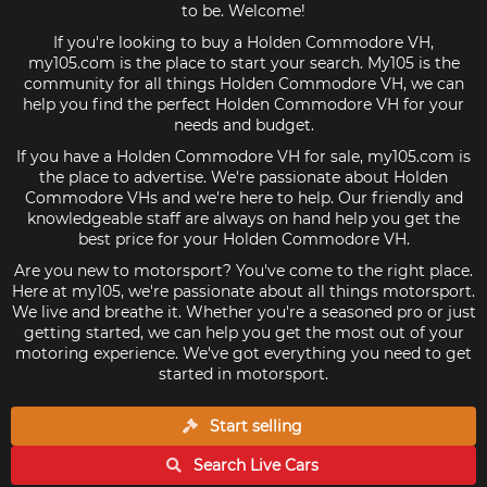
to be. Welcome!
If you're looking to buy a Holden Commodore VH,
my105.com is the place to start your search. My105 is the
community for all things Holden Commodore VH, we can
help you find the perfect Holden Commodore VH for your
needs and budget.
If you have a Holden Commodore VH for sale, my105.com is
the place to advertise. We're passionate about Holden
Commodore VHs and we're here to help. Our friendly and
knowledgeable staff are always on hand help you get the
best price for your Holden Commodore VH.
Are you new to motorsport? You've come to the right place.
Here at my105, we're passionate about all things motorsport.
We live and breathe it. Whether you're a seasoned pro or just
getting started, we can help you get the most out of your
motoring experience. We've got everything you need to get
started in motorsport.
Start selling
Search Live
Cars