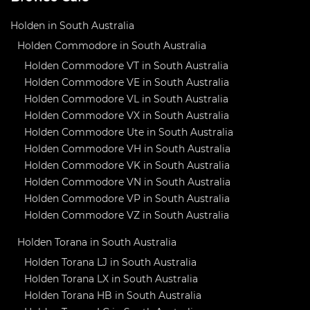
Holden in South Australia
Holden Commodore in South Australia
Holden Commodore VT in South Australia
Holden Commodore VE in South Australia
Holden Commodore VL in South Australia
Holden Commodore VX in South Australia
Holden Commodore Ute in South Australia
Holden Commodore VH in South Australia
Holden Commodore VK in South Australia
Holden Commodore VN in South Australia
Holden Commodore VP in South Australia
Holden Commodore VZ in South Australia
Holden Torana in South Australia
Holden Torana LJ in South Australia
Holden Torana LX in South Australia
Holden Torana HB in South Australia