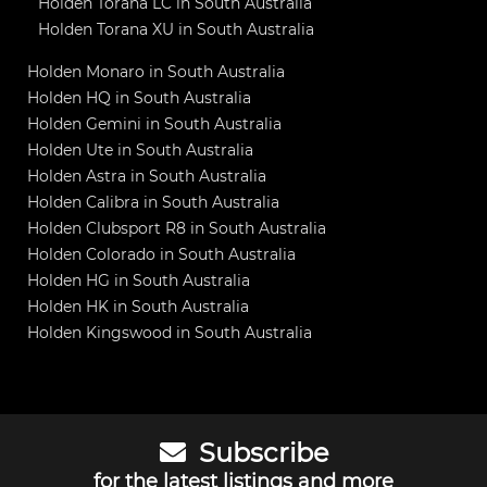
Holden Torana LC in South Australia
Holden Torana XU in South Australia
Holden Monaro in South Australia
Holden HQ in South Australia
Holden Gemini in South Australia
Holden Ute in South Australia
Holden Astra in South Australia
Holden Calibra in South Australia
Holden Clubsport R8 in South Australia
Holden Colorado in South Australia
Holden HG in South Australia
Holden HK in South Australia
Holden Kingswood in South Australia
Subscribe
for the latest listings and more