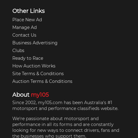
Other Links
Place New Ad
Manage Ad
Contact Us
Business Advertising
Clubs
Ready to Race
How Auction Works
Site Terms & Conditions
Auction Terms & Conditions
About
my105
Since 2002, my105.com has been Australia's #1
motorsport and performance classifieds website.
We're passionate about motorsport and
performance in all its forms and are constantly
looking for new ways to connect drivers, fans and
the businesses who support them.