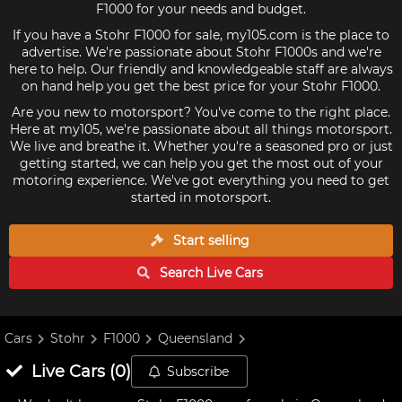
F1000 for your needs and budget.
If you have a Stohr F1000 for sale, my105.com is the place to
advertise. We're passionate about Stohr F1000s and we're
here to help. Our friendly and knowledgeable staff are always
on hand help you get the best price for your Stohr F1000.
Are you new to motorsport? You've come to the right place.
Here at my105, we're passionate about all things motorsport.
We live and breathe it. Whether you're a seasoned pro or just
getting started, we can help you get the most out of your
motoring experience. We've got everything you need to get
started in motorsport.
Start selling
Search Live
Cars
Cars
Stohr
F1000
Queensland
Live
Cars
(
0
)
Subscribe