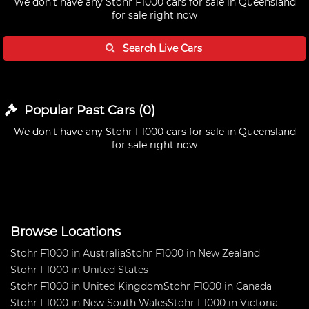
We don't have any
Stohr F1000 cars for sale in Queensland
for sale right now
Search Live
Cars
Popular Past
Cars
(
0
)
We don't have any
Stohr F1000 cars for sale in Queensland
for sale right now
Browse Locations
Stohr F1000 in Australia
Stohr F1000 in New Zealand
Stohr F1000 in United States
Stohr F1000 in United Kingdom
Stohr F1000 in Canada
Stohr F1000 in New South Wales
Stohr F1000 in Victoria