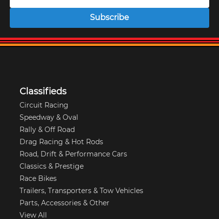
Subscribe
Classifieds
Circuit Racing
Speedway & Oval
Rally & Off Road
Drag Racing & Hot Rods
Road, Drift & Performance Cars
Classics & Prestige
Race Bikes
Trailers, Transporters & Tow Vehicles
Parts, Accessories & Other
View All