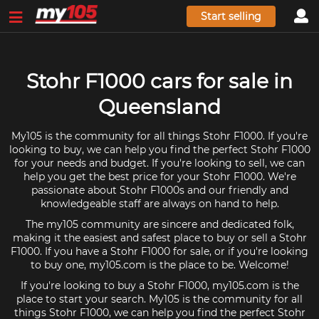
Start selling
Stohr F1000 cars for sale in
Queensland
My105 is the community for all things Stohr F1000. If you're
looking to buy, we can help you find the perfect Stohr F1000
for your needs and budget. If you're looking to sell, we can
help you get the best price for your Stohr F1000. We're
passionate about Stohr F1000s and our friendly and
knowledgeable staff are always on hand to help.
The my105 community are sincere and dedicated folk,
making it the easiest and safest place to buy or sell a Stohr
F1000. If you have a Stohr F1000 for sale, or if you're looking
to buy one, my105.com is the place to be. Welcome!
If you're looking to buy a Stohr F1000, my105.com is the
place to start your search. My105 is the community for all
things Stohr F1000, we can help you find the perfect Stohr