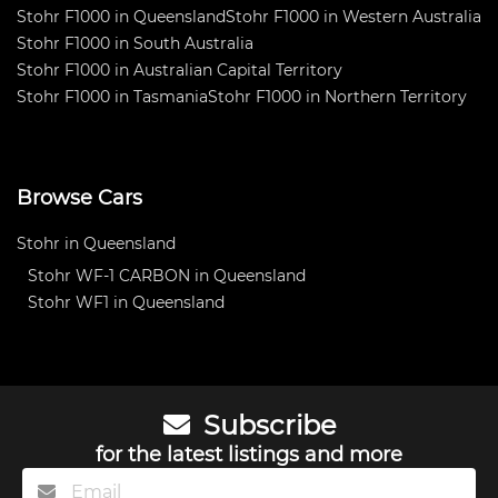
Stohr F1000 in Queensland
Stohr F1000 in Western Australia
Stohr F1000 in South Australia
Stohr F1000 in Australian Capital Territory
Stohr F1000 in Tasmania
Stohr F1000 in Northern Territory
Browse Cars
Stohr in Queensland
Stohr WF-1 CARBON in Queensland
Stohr WF1 in Queensland
Subscribe
for the latest listings and more