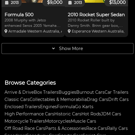
$9,000
$13,000
2013
2013
Formula 500
2010 Rocket Super Sedan
2008 Murphy with Jetco
2010 Rocket Roller built by
enhanced Seros 2005 Yamaha
Danny Smith. Brinn gear box,
600. Engine has done 8
Winters diff, Leaf rear, pro
Armadale Western Australia, Australia
Esperance Western Australia, Austr
meetings since full rebuild. Car
shocks. Asking $13,000 Roller
comes complete with spare front
Only
end, wheels, knurf bars, radius
Show More
rods, front wing and heaps of
Browse Categories
Arrive & Drive
Box Trailers
Buggies
Burnout Cars
Car Trailers
Classic Cars
Collectables & Memorabilia
Drag Cars
Drift Cars
Enclosed Trailers
Engines
Formula
Go Karts
High Performance Cars
Historic Cars
Hot Rods
JDM Cars
Motorcycle Trailers
Motorcycles
Muscle Cars
Off Road Race Cars
Parts & Accessories
Race Cars
Rally Cars