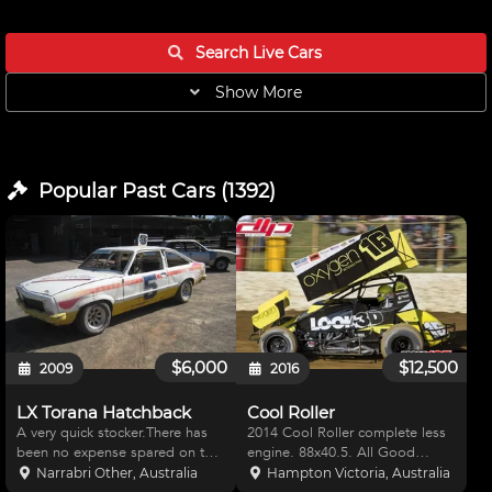
Search Live
Cars
Show More
Popular Past
Cars
(
1392
)
$6,000
$12,500
2009
2016
LX Torana Hatchback
Cool Roller
A very quick stocker.There has
2014 Cool Roller complete less
been no expense spared on the
engine. 88x40.5. All Good
mecanicals. Profesionaly built
running gear, straight chassis
Narrabri Other, Australia
Hampton Victoria, Australia