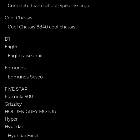
Complete team sellout Spike esslinger
Cool Chassis
Cool Chassis 8840 cool chassis
D1
Eagle
Eagle raised rail
Edmunds
Edmunds Sesco
FIVE STAR
Formula 500
Grizzley
HOLDEN GREY MOTOR
Hyper
Hyundai
Hyundai Excel