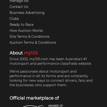
Manage Ad
Contact Us
Business Advertising
Clubs
Ready to Race
How Auction Works
Site Terms & Conditions
Auction Terms & Conditions
About
my105
Since 2002, my105.com has been Australia's #1
motorsport and performance classifieds website.
We're passionate about motorsport and
performance in all its forms and are constantly
looking for new ways to connect drivers, fans and
the businesses who support them.
Official marketplace of