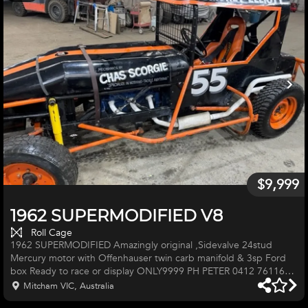
$9,999
1962 SUPERMODIFIED V8
Roll Cage
1962 SUPERMODIFIED Amazingly original ,Sidevalve 24stud
Mercury motor with Offenhauser twin carb manifold & 3sp Ford
box Ready to race or display ONLY9999 PH PETER 0412 761167
Mitcham VIC, Australia