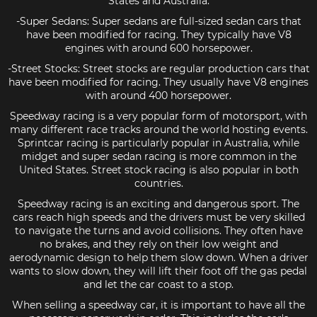
States and Australia.
-Super Sedans: Super sedans are full-sized sedan cars that
have been modified for racing. They typically have V8
engines with around 600 horsepower.
-Street Stocks: Street stocks are regular production cars that
have been modified for racing. They usually have V8 engines
with around 400 horsepower.
Speedway racing is a very popular form of motorsport, with
many different race tracks around the world hosting events.
Sprintcar racing is particularly popular in Australia, while
midget and super sedan racing is more common in the
United States. Street stock racing is also popular in both
countries.
Speedway racing is an exciting and dangerous sport. The
cars reach high speeds and the drivers must be very skilled
to navigate the turns and avoid collisions. They often have
no brakes, and they rely on their low weight and
aerodynamic design to help them slow down. When a driver
wants to slow down, they will lift their foot off the gas pedal
and let the car coast to a stop.
When selling a speedway car, it is important to have all the