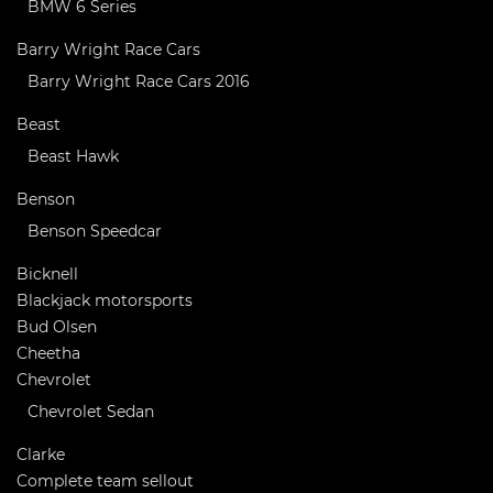
BMW 6 Series
Barry Wright Race Cars
Barry Wright Race Cars 2016
Beast
Beast Hawk
Benson
Benson Speedcar
Bicknell
Blackjack motorsports
Bud Olsen
Cheetha
Chevrolet
Chevrolet Sedan
Clarke
Complete team sellout