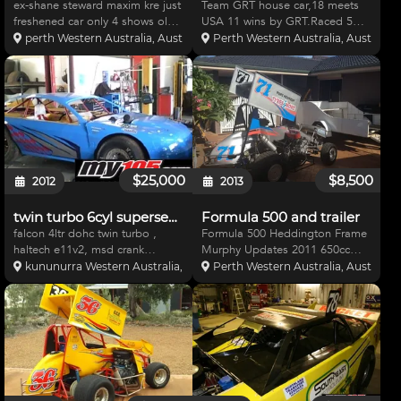
ex-shane steward maxim kre just
Team GRT house car,18 meets
freshened car only 4 shows old
USA 11 wins by GRT.Raced 5
all new gear,4x4 bike, enclosed
meets Aust You cant import
perth Western Australia, Australia
Perth Western Australia, Australia
trailer, spare Qt roller,heaps of
cheaper of this quality Best parts
spares 4x frnt ends 2x diffs
used.New ultra lightened
,rims,wings,bars,r/rods
Hatfield 421ci 830hp Brodix eng
brakes,to much to
Brinn g/box Barnes 5 stage
$25,000
$8,500
2012
2013
twin turbo 6cyl supersedan
Formula 500 and trailer
falcon 4ltr dohc twin turbo ,
Formula 500 Heddington Frame
haltech e11v2, msd crank
Murphy Updates 2011 650cc
trigger, weapon x coils x 12 of,
Kawasaki ZXR Rebuilt by Ray
kununurra Western Australia, Australia
Perth Western Australia, Australia
id 2000 injectors, areomotive
Easson WELD wheels Stephen
belt dv pump,new bert
Bell carbys Some spares
box,rack,integra shocks,hubs,
including wheels, rims, wings
master cyls, calipers, tyres/r
registered Trailer included