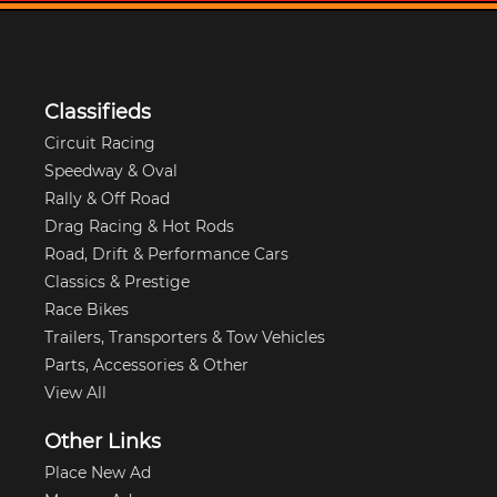
Classifieds
Circuit Racing
Speedway & Oval
Rally & Off Road
Drag Racing & Hot Rods
Road, Drift & Performance Cars
Classics & Prestige
Race Bikes
Trailers, Transporters & Tow Vehicles
Parts, Accessories & Other
View All
Other Links
Place New Ad