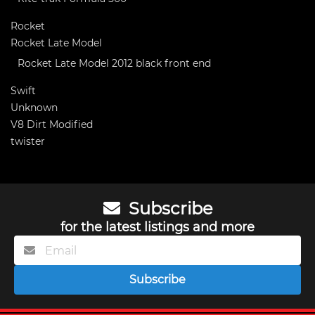
Rocket
Rocket Late Model
Rocket Late Model 2012 black front end
Swift
Unknown
V8 Dirt Modified
twister
Subscribe
for the latest listings and more
Subscribe