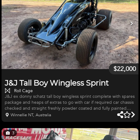
$22,000
J&J Tall Boy Wingless Sprint
Roll Cage
J&J ex donny schatz tall boy wingless sprint complete with spares
package and heaps of extras to go with car if required car chassis
checked and straight freshly powder coated and fully painted
gloss black has full bmrs lines, car and engine full of titanium and
Winnellie NT, Australia
sealed , titanium throttle pedal and brake pedal and rock screen
6 into 1 pipes, dmi xr2 diff swivel drive fully rebuilt with new
pinion and crown wheel new lower shaft and swivel drive ,
3
wilwood brakes, dmi torque tube and ball, ste