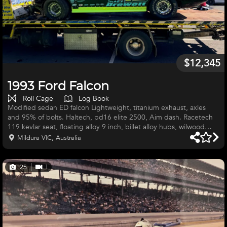
$12,345
1993 Ford Falcon
Roll Cage
Log Book
Modified sedan ED falcon Lightweight, titanium exhaust, axles
and 95% of bolts. Haltech, pd16 elite 2500, Aim dash. Racetech
119 kevlar seat, floating alloy 9 inch, billet alloy hubs, wilwood
brakes. Sweet rack. Big hp sohc 4ltr with billet rockers titanium
Mildura VIC, Australia
valves. Brand new bert gen 2 box. Integra IDA shocks and
spares, also Penske shocks. PWR radiator, have spares, scales and
whatever can sell entire setup. Too much to list if interested call
25
1
during work hours and can provide info or pictures