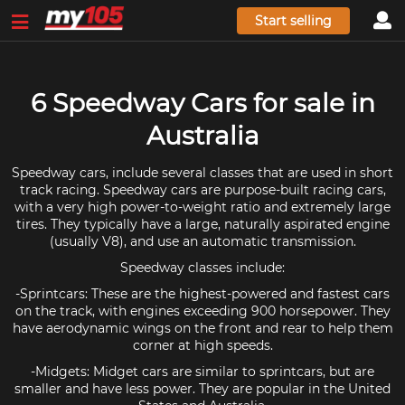
Start selling
6 Speedway Cars for sale in
Australia
Speedway cars, include several classes that are used in short
track racing. Speedway cars are purpose-built racing cars,
with a very high power-to-weight ratio and extremely large
tires. They typically have a large, naturally aspirated engine
(usually V8), and use an automatic transmission.
Speedway classes include:
-Sprintcars: These are the highest-powered and fastest cars
on the track, with engines exceeding 900 horsepower. They
have aerodynamic wings on the front and rear to help them
corner at high speeds.
-Midgets: Midget cars are similar to sprintcars, but are
smaller and have less power. They are popular in the United