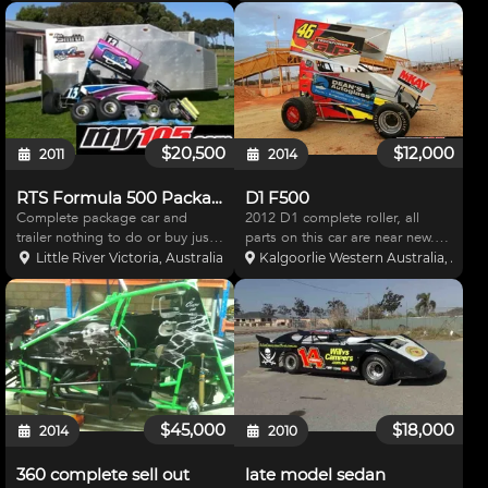
engine,and suspension. Engine
with fresh powder coat. call Brett
only three meetings old. Comes
on 0419563682. Price includes
with a partialy built VH
delivery anywhere in AUD!!
comodore and lots of s
$20,500
$12,000
2011
2014
RTS Formula 500 Package
D1 F500
Complete package car and
2012 D1 complete roller, all
trailer nothing to do or buy just
parts on this car are near new.
go race. 2007 RTS chassis
both wings are new car has
Little River Victoria, Australia
Kalgoorlie Western Australia, Austr
updated to 2010 specs, Jettco
always been maintained to the
tunned 2006 Yamaha R6 with
highest standard car is in
dyno sheet. 16 ft fully enclosed
excellent cond
trailer with side access
$45,000
$18,000
2014
2010
360 complete sell out
late model sedan