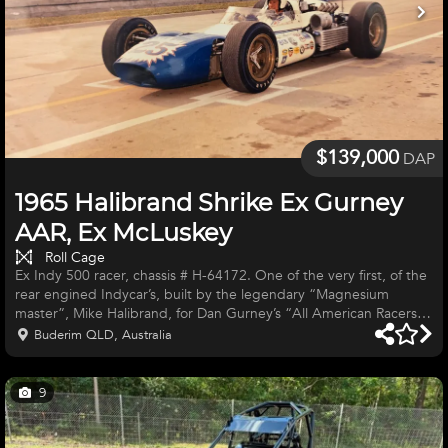
$139,000
DAP
1965 Halibrand Shrike Ex Gurney
AAR, Ex McLuskey
Roll Cage
Ex Indy 500 racer, chassis # H-64172. One of the very first, of the
rear engined Indycar’s, built by the legendary “Magnesium
master”, Mike Halibrand, for Dan Gurney’s “All American Racers”
(AAR). Raced in 1965 by multiple USAC Champion Roger
Buderim QLD, Australia
McLuskey at; 1) Phoenix, March 28th, finished 21st. 2) Indy 500,
May 31st, Finished 30th. 3) Hoosier Gran Prix July 26th, finished
3rd. 4) Atlanta 250, August 1st, finished 9th. 5) Milwaukee 150,
9
August 14th, finished 5th. 6) Milwaukee 200, August 22nd,