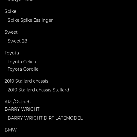
Spike
Spike Spike Esslinger
Sweet
Sweet 28
Toyota
Toyota Celica
Toyota Corolla
2010 Stallard chassis
2010 Stallard chassis Stallard
ART/Ostrich
BARRY WRIGHT
BARRY WRIGHT DIRT LATEMODEL
BMW