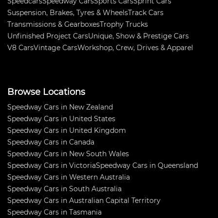
Speedcars
Speedway Cars
Sports Cars
Sprint Cars
Suspension, Brakes, Tyres & Wheels
Track Cars
Transmissions & Gearboxes
Trophy Trucks
Unfinished Project Cars
Unique, Show & Prestige Cars
V8 Cars
Vintage Cars
Workshop, Crew, Drives & Apparel
Browse Locations
Speedway Cars in New Zealand
Speedway Cars in United States
Speedway Cars in United Kingdom
Speedway Cars in Canada
Speedway Cars in New South Wales
Speedway Cars in Victoria
Speedway Cars in Queensland
Speedway Cars in Western Australia
Speedway Cars in South Australia
Speedway Cars in Australian Capital Territory
Speedway Cars in Tasmania