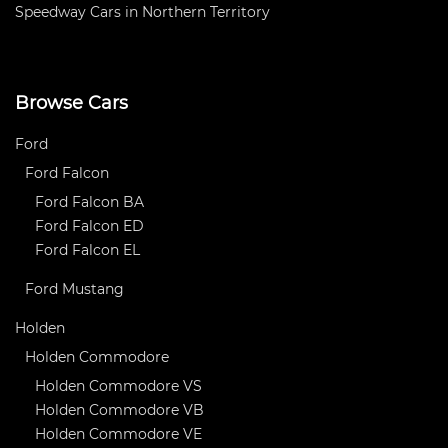
Speedway Cars in Northern Territory
Browse Cars
Ford
Ford Falcon
Ford Falcon BA
Ford Falcon ED
Ford Falcon EL
Ford Mustang
Holden
Holden Commodore
Holden Commodore VS
Holden Commodore VB
Holden Commodore VE