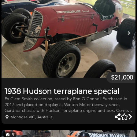
$21,000
1938 Hudson terraplane special
Ex Clem Smith collection, raced by Ron O’Connell Purchased in
2017 and placed on display at Winton Motor raceway since.
Gardner chassis with Hudson Terraplane engine and box. Comes
with extra in\out box and roll cage/ crash bars. Car is located at
Montrose VIC, Australia
Winton raceway for viewing.
9