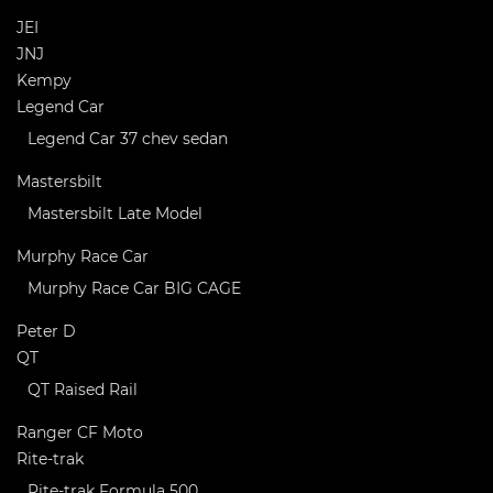
JEI
JNJ
Kempy
Legend Car
Legend Car 37 chev sedan
Mastersbilt
Mastersbilt Late Model
Murphy Race Car
Murphy Race Car BIG CAGE
Peter D
QT
QT Raised Rail
Ranger CF Moto
Rite-trak
Rite-trak Formula 500