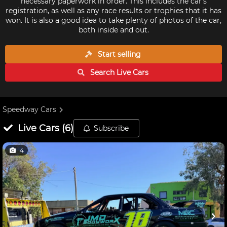
necessary paperwork in order. This includes the car's
registration, as well as any race results or trophies that it has
won. It is also a good idea to take plenty of photos of the car,
both inside and out.
Start selling
Search Live
Cars
Speedway Cars
Live
Cars
(
6
)
Subscribe
4