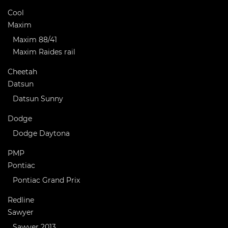
Cool
Maxim
Maxim 88/41
Maxim Raides rail
Cheetah
Datsun
Datsun Sunny
Dodge
Dodge Daytona
PMP
Pontiac
Pontiac Grand Prix
Redline
Sawyer
Sawyer 2013